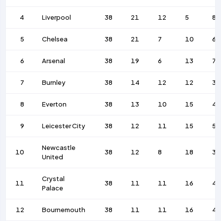
4
Liverpool
38
21
12
5
84
5
Chelsea
38
21
7
10
62
6
Arsenal
38
19
6
13
74
7
Burnley
38
14
12
12
36
8
Everton
38
13
10
15
4
9
Leicester City
38
12
11
15
56
Newcastle
10
38
12
8
18
39
United
Crystal
11
38
11
11
16
45
Palace
12
Bournemouth
38
11
11
16
45