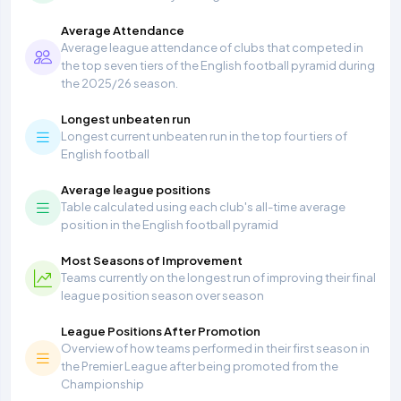
Average Attendance
Average league attendance of clubs that competed in
the top seven tiers of the English football pyramid during
the 2025/26 season.
Longest unbeaten run
Longest current unbeaten run in the top four tiers of
English football
Average league positions
Table calculated using each club's all-time average
position in the English football pyramid
Most Seasons of Improvement
Teams currently on the longest run of improving their final
league position season over season
League Positions After Promotion
Overview of how teams performed in their first season in
the Premier League after being promoted from the
Championship