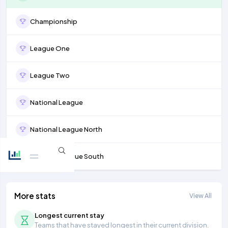
Championship
League One
League Two
National League
National League North
National League South
More stats
View All
Longest current stay
Teams that have stayed longest in their current division.