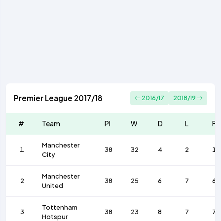
Premier League 2017/18
2016/17
2018/19
#
Team
Pl
W
D
L
F
Manchester
1
38
32
4
2
10
City
Manchester
2
38
25
6
7
68
United
Tottenham
3
38
23
8
7
74
Hotspur