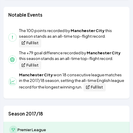
Notable Events
The 100 points recorded by
Manchester City
this
season stands as an all-time top-flight record.
Full list
The +79 goal difference recorded by
Manchester City
this season stands as an all-time top-flight record.
Full list
Manchester City
won 18 consecutive league matches
in the 2017/18 season, setting the all-time English league
record for the longest winning run.
Full list
Season 2017/18
Premier League