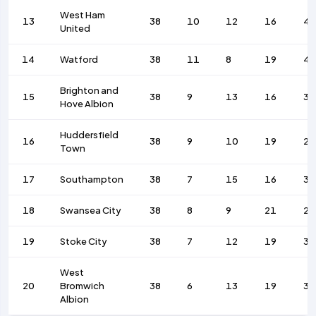
West Ham
13
38
10
12
16
48
United
14
Watford
38
11
8
19
4
Brighton and
15
38
9
13
16
34
Hove Albion
Huddersfield
16
38
9
10
19
28
Town
17
Southampton
38
7
15
16
37
18
Swansea City
38
8
9
21
28
19
Stoke City
38
7
12
19
35
West
20
Bromwich
38
6
13
19
31
Albion