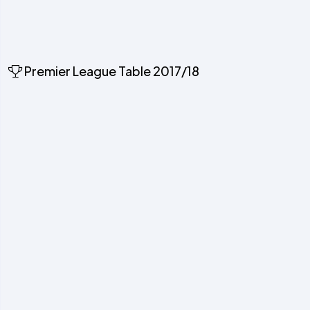
Premier League Table 2017/18