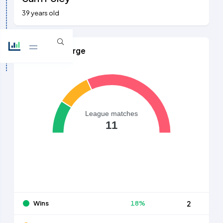
39 years old
Games in Charge
League matches
11
Wins
18%
2