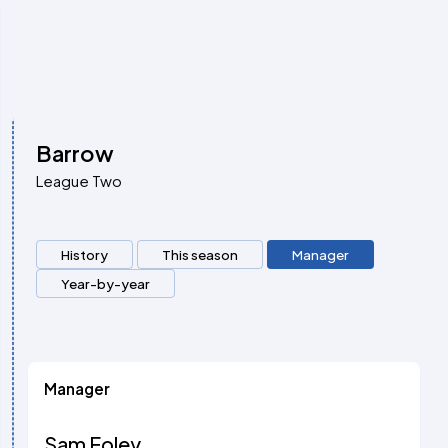
Barrow
League Two
History
This season
Manager
Year-by-year
Manager
Sam Foley