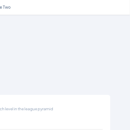
e Two
h level in the league pyramid