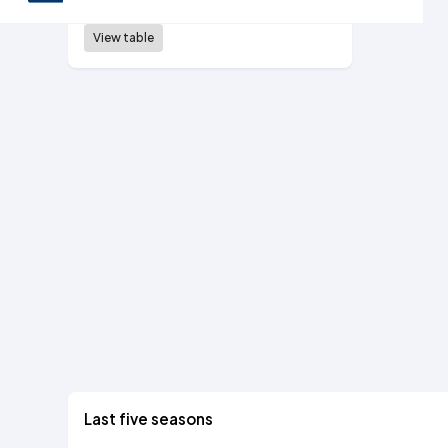
5th tier, 1985/86
View table
Last five seasons