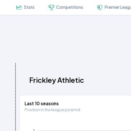
Stats
Competitions
Premier Leag
Frickley Athletic
Last 10 seasons
Position in the league pyramid
1