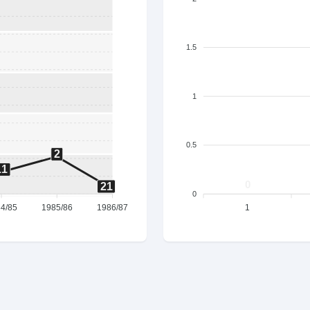
1.5
1
0.5
2
11
0
21
0
4/85
1985/86
1986/87
1