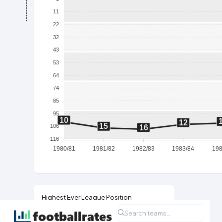
11
22
32
43
53
64
74
85
95
10
12
15
106
16
116
1980/81
1981/82
1982/83
1983/84
198
Highest Ever League Position
2nd