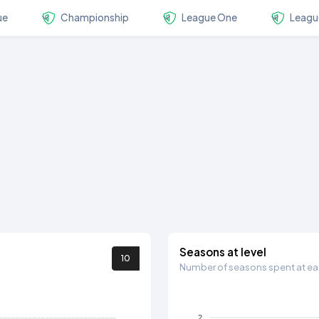
ue
Championship
League One
Leagu
Seasons at level
10
Number of seasons spent at eac
2