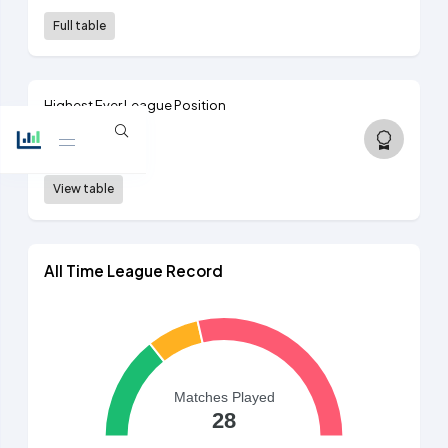
Full table
Highest Ever League Position
11th
2nd tier, 1893/94
View table
All Time League Record
Matches Played
28