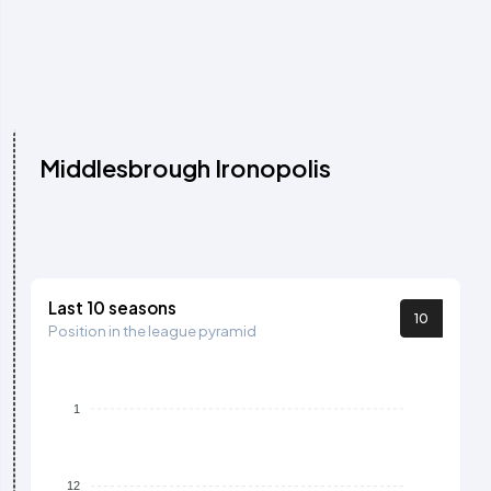
Middlesbrough Ironopolis
Last 10 seasons
10
Position in the league pyramid
1
12