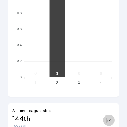
0.8
0.6
0.4
0.2
0
1
0
0
0
1
2
3
4
All-Time League Table
144th
1 season