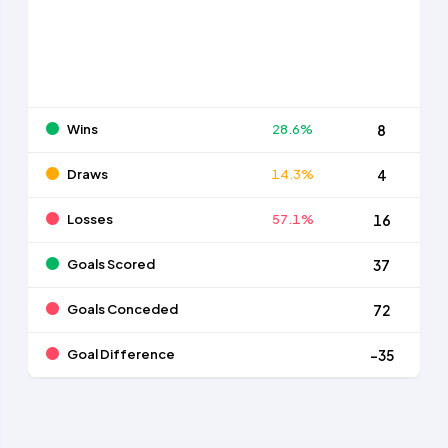
Wins
28.6%
8
Draws
14.3%
4
Losses
57.1%
16
Goals Scored
37
Goals Conceded
72
Goal Difference
-35