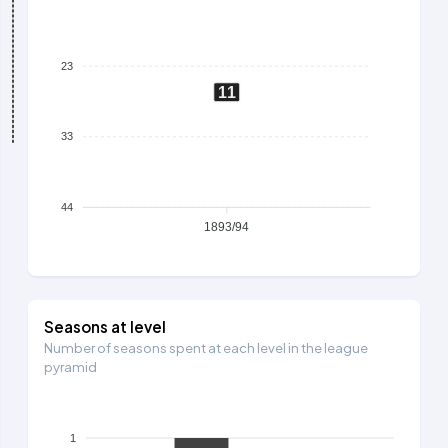
23
11
33
44
1893/94
Seasons at level
Number of seasons spent at each level in the league
pyramid
1