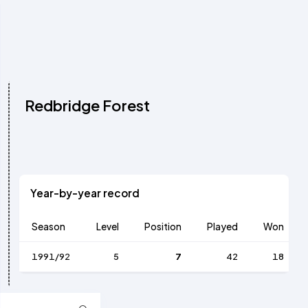
Redbridge Forest
Year-by-year record
Season
Level
Position
Played
Won
1991/92
5
7
42
18