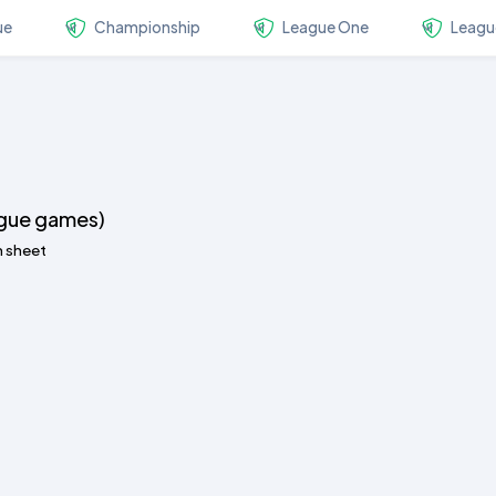
ue
Championship
League One
Leagu
ague games)
n sheet