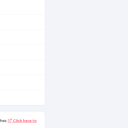
hes.
Click here to