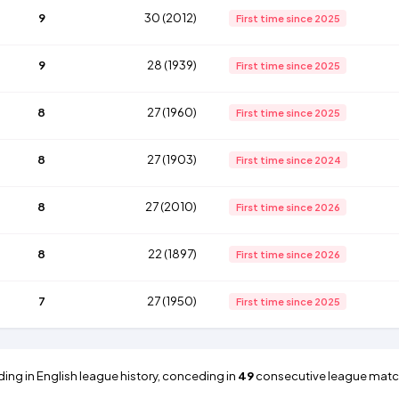
9
30 (2012)
First time since 2025
9
28 (1939)
First time since 2025
8
27 (1960)
First time since 2025
8
27 (1903)
First time since 2024
8
27 (2010)
First time since 2026
8
22 (1897)
First time since 2026
7
27 (1950)
First time since 2025
ding in English league history, conceding in
49
consecutive league matc