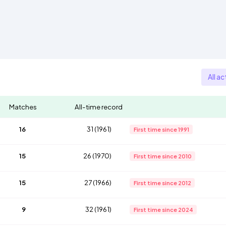
All ac
Matches
All-time record
16
31 (1961)
First time since 1991
15
26 (1970)
First time since 2010
15
27 (1966)
First time since 2012
9
32 (1961)
First time since 2024