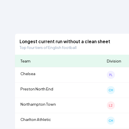
Longest current run without a clean sheet
Top four tiers of English football
Team
Division
Chelsea
PL
Preston North End
CH
Northampton Town
L2
Charlton Athletic
CH