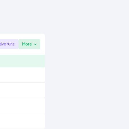
tive runs
More