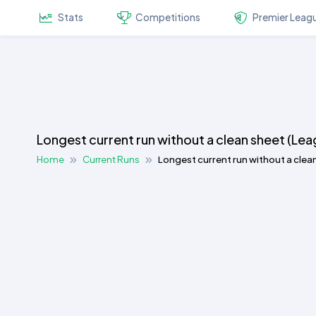
Stats
Competitions
Premier Leag
Longest current run without a clean sheet (Le
Home
Current Runs
Longest current run without a clea