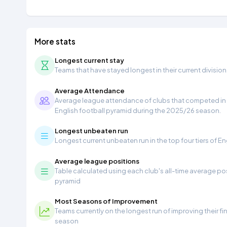
More stats
Longest current stay
Teams that have stayed longest in their current division
Average Attendance
Average league attendance of clubs that competed in t
English football pyramid during the 2025/26 season.
Longest unbeaten run
Longest current unbeaten run in the top four tiers of En
Average league positions
Table calculated using each club's all-time average pos
pyramid
Most Seasons of Improvement
Teams currently on the longest run of improving their f
season