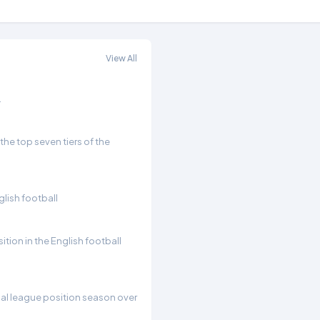
View All
.
he top seven tiers of the
glish football
ition in the English football
inal league position season over