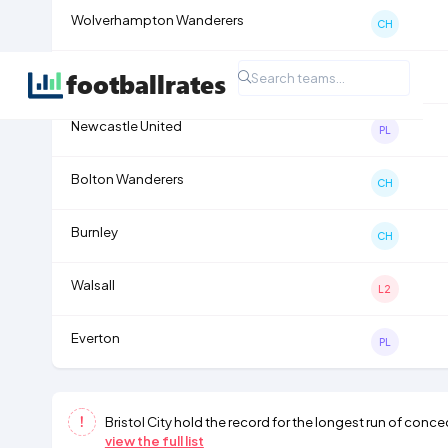
Wolverhampton Wanderers
CH
Tranmere Rovers
L2
Newcastle United
PL
Bolton Wanderers
CH
Burnley
CH
Walsall
L2
Everton
PL
Bristol City
hold the record for the longest run of conce
view the full list