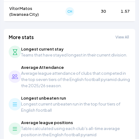
Vítor Matos
30
1.57
CH
(
Swansea City
)
More stats
View All
Longest current stay
Teams that have stayed longest in their current division.
Average Attendance
Average league attendance of clubs that competed in
the top seven tiers of the English football pyramid during
the 2025/26 season.
Longest unbeaten run
Longest current unbeaten run in the top four tiers of
English football
Average league positions
Table calculated using each club's all-time average
position in the English football pyramid