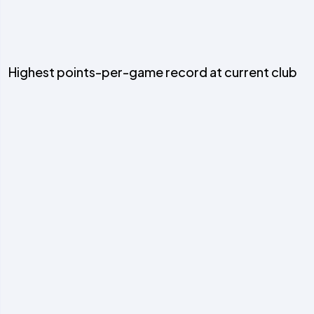
Highest points-per-game record at current club