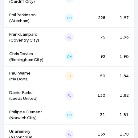
(
Cardiff City
)
Phil Parkinson
228
1.97
CH
(
Wrexham
)
Frank Lampard
75
1.96
PL
(
Coventry City
)
Chris Davies
92
1.90
CH
(
Birmingham City
)
Paul Warne
50
1.84
L1
(
MK Dons
)
Daniel Farke
130
1.82
PL
(
Leeds United
)
Philippe Clement
31
1.81
CH
(
Norwich City
)
Unai Emery
139
1.78
PL
(
Aston Villa
)