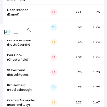
Dean Brennan
221
1.75
L2
(
Barnet
)
Alex Neil
69
1.74
CH
(
Millwall
)
Martin Paterson
46
1.74
L1
(
Notts County
)
Paul Cook
202
1.74
L2
(
Chesterfield
)
Steve Evans
26
1.73
L2
(
Bristol Rovers
)
Kim Hellberg
29
1.72
CH
(
Middlesbrough
)
Graham Alexander
122
1.67
L1
(
Bradford City
)