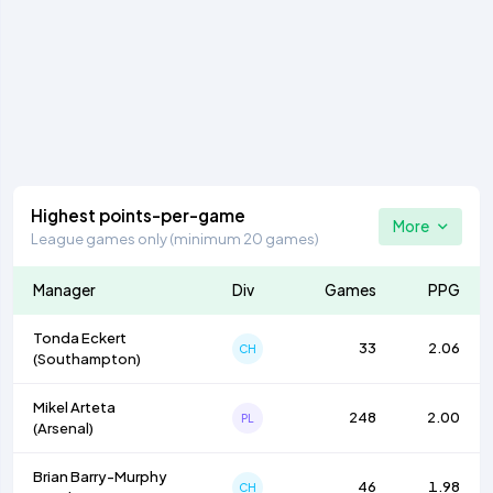
Highest points-per-game
More
League games only (minimum 20 games)
Manager
Div
Games
PPG
Tonda Eckert
33
2.06
CH
(
Southampton
)
Mikel Arteta
248
2.00
PL
(
Arsenal
)
Brian Barry-Murphy
46
1.98
CH