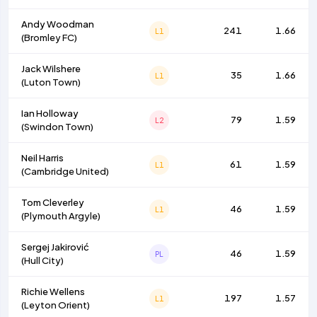
Andy Woodman
241
1.66
L1
(
Bromley FC
)
Jack Wilshere
35
1.66
L1
(
Luton Town
)
Ian Holloway
79
1.59
L2
(
Swindon Town
)
Neil Harris
61
1.59
L1
(
Cambridge United
)
Tom Cleverley
46
1.59
L1
(
Plymouth Argyle
)
Sergej Jakirović
46
1.59
PL
(
Hull City
)
Richie Wellens
197
1.57
L1
(
Leyton Orient
)