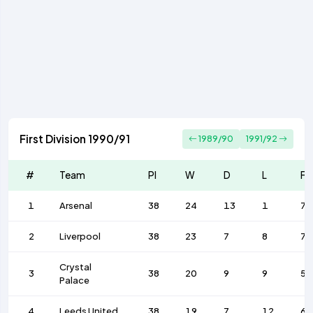
First Division 1990/91
1989/90
1991/92
#
Team
Pl
W
D
L
F
1
Arsenal
38
24
13
1
74
2
Liverpool
38
23
7
8
77
Crystal
3
38
20
9
9
50
Palace
4
Leeds United
38
19
7
12
65