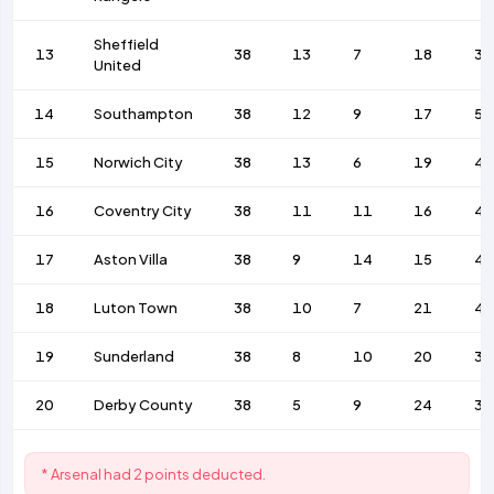
Sheffield
13
38
13
7
18
36
United
14
Southampton
38
12
9
17
58
15
Norwich City
38
13
6
19
4
16
Coventry City
38
11
11
16
42
17
Aston Villa
38
9
14
15
46
18
Luton Town
38
10
7
21
42
19
Sunderland
38
8
10
20
38
20
Derby County
38
5
9
24
37
* Arsenal had 2 points deducted.