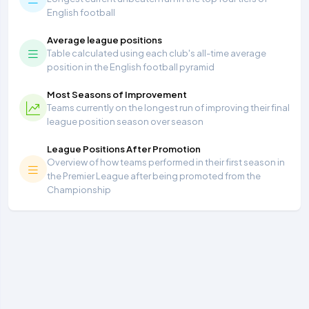
English football
Average league positions
Table calculated using each club's all-time average
position in the English football pyramid
Most Seasons of Improvement
Teams currently on the longest run of improving their final
league position season over season
League Positions After Promotion
Overview of how teams performed in their first season in
the Premier League after being promoted from the
Championship