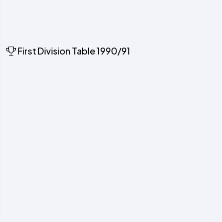
First Division Table 1990/91