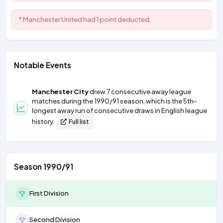
* Manchester United had 1 point deducted.
Notable Events
Manchester City
drew 7 consecutive away league
matches during the 1990/91 season, which is the 5th-
longest away run of consecutive draws in English league
history.
Full list
Season 1990/91
First Division
Second Division