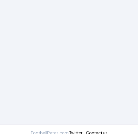
FootballRates.com
Twitter
Contact us