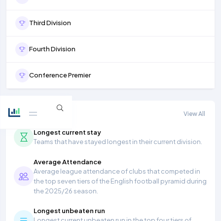
Third Division
Fourth Division
Conference Premier
More stats
View All
Longest current stay
Teams that have stayed longest in their current division.
Average Attendance
Average league attendance of clubs that competed in
the top seven tiers of the English football pyramid during
the 2025/26 season.
Longest unbeaten run
Longest current unbeaten run in the top four tiers of