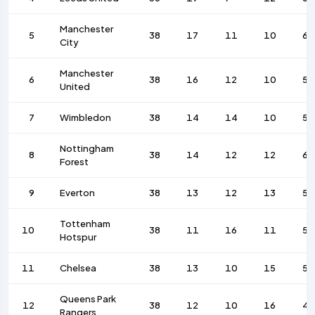
Manchester
5
38
17
11
10
64
City
Manchester
6
38
16
12
10
58
United
7
Wimbledon
38
14
14
10
53
Nottingham
8
38
14
12
12
65
Forest
9
Everton
38
13
12
13
50
Tottenham
10
38
11
16
11
51
Hotspur
11
Chelsea
38
13
10
15
58
Queens Park
12
38
12
10
16
4
Rangers