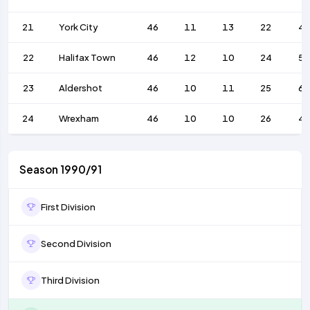
21
York City
46
11
13
22
4
22
Halifax Town
46
12
10
24
59
23
Aldershot
46
10
11
25
6
24
Wrexham
46
10
10
26
4
Season 1990/91
First Division
Second Division
Third Division