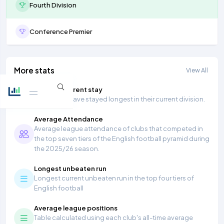
Fourth Division
Conference Premier
More stats
View All
Longest current stay
Teams that have stayed longest in their current division.
Average Attendance
Average league attendance of clubs that competed in
the top seven tiers of the English football pyramid during
the 2025/26 season.
Longest unbeaten run
Longest current unbeaten run in the top four tiers of
English football
Average league positions
Table calculated using each club's all-time average