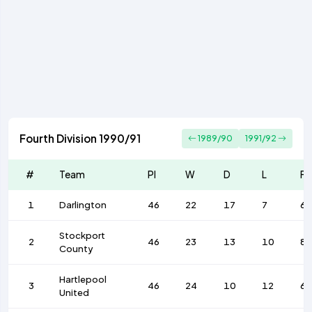
Fourth Division 1990/91
1989/90
1991/92
#
Team
Pl
W
D
L
F
1
Darlington
46
22
17
7
68
Stockport
2
46
23
13
10
8
County
Hartlepool
3
46
24
10
12
67
United