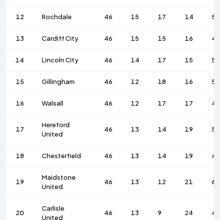
12
Rochdale
46
15
17
14
5
13
Cardiff City
46
15
15
16
4
14
Lincoln City
46
14
17
15
5
15
Gillingham
46
12
18
16
57
16
Walsall
46
12
17
17
4
Hereford
17
46
13
14
19
53
United
18
Chesterfield
46
13
14
19
4
Maidstone
19
46
13
12
21
66
United
Carlisle
20
46
13
9
24
4
United