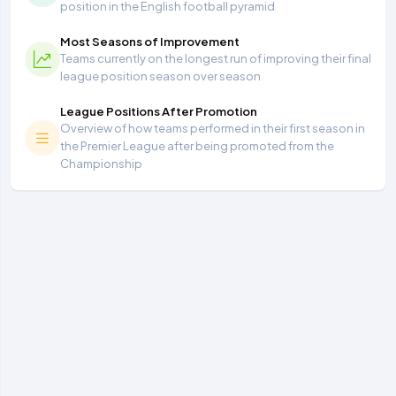
position in the English football pyramid
Most Seasons of Improvement
Teams currently on the longest run of improving their final
league position season over season
League Positions After Promotion
Overview of how teams performed in their first season in
the Premier League after being promoted from the
Championship