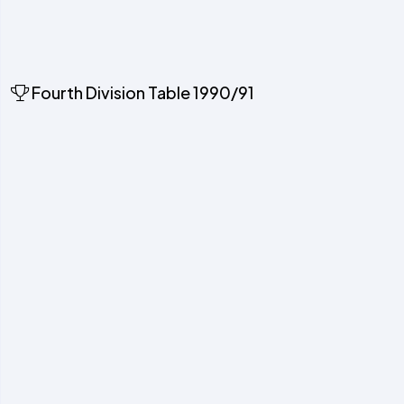
Fourth Division Table 1990/91