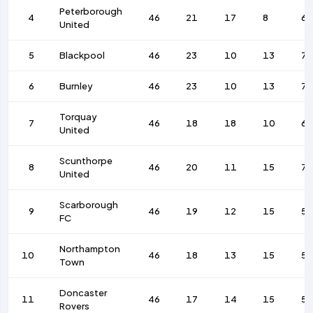
Peterborough
4
46
21
17
8
67
United
5
Blackpool
46
23
10
13
78
6
Burnley
46
23
10
13
7
Torquay
7
46
18
18
10
6
United
Scunthorpe
8
46
20
11
15
7
United
Scarborough
9
46
19
12
15
59
FC
Northampton
10
46
18
13
15
57
Town
Doncaster
11
46
17
14
15
56
Rovers