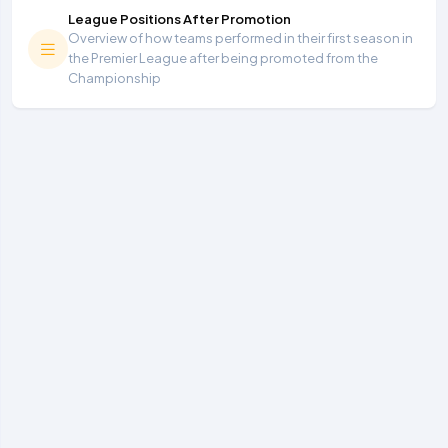
League Positions After Promotion
Overview of how teams performed in their first season in
the Premier League after being promoted from the
Championship