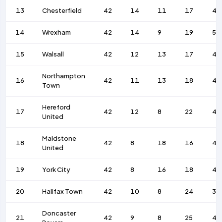
13
Chesterfield
42
14
11
17
49
14
Wrexham
42
14
9
19
52
15
Walsall
42
12
13
17
48
Northampton
16
42
11
13
18
46
Town
Hereford
17
42
12
8
22
44
United
Maidstone
18
42
8
18
16
45
United
19
York City
42
8
16
18
42
20
Halifax Town
42
10
8
24
34
Doncaster
21
42
9
8
25
40