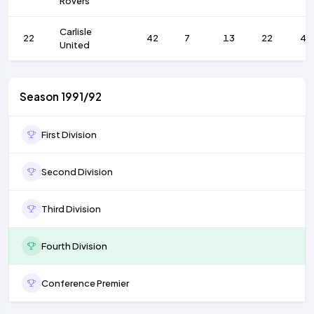
Rovers
Carlisle
22
42
7
13
22
41
United
Season 1991/92
First Division
Second Division
Third Division
Fourth Division
Conference Premier