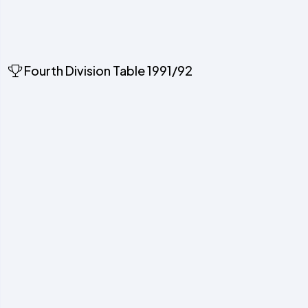
Fourth Division Table 1991/92