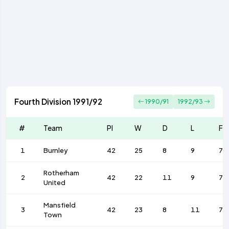
Fourth Division 1991/92
1990/91
1992/93
#
Team
Pl
W
D
L
F
1
Burnley
42
25
8
9
79
Rotherham
2
42
22
11
9
70
United
Mansfield
3
42
23
8
11
75
Town