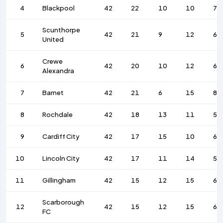
4
Blackpool
42
22
10
10
71
Scunthorpe
5
42
21
9
12
64
United
Crewe
6
42
20
10
12
66
Alexandra
7
Barnet
42
21
6
15
81
8
Rochdale
42
18
13
11
57
9
Cardiff City
42
17
15
10
66
10
Lincoln City
42
17
11
14
50
11
Gillingham
42
15
12
15
63
Scarborough
12
42
15
12
15
64
FC