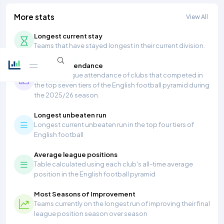
More stats
View All
Longest current stay
Teams that have stayed longest in their current division.
Average Attendance
Average league attendance of clubs that competed in
the top seven tiers of the English football pyramid during
the 2025/26 season.
Longest unbeaten run
Longest current unbeaten run in the top four tiers of
English football
Average league positions
Table calculated using each club's all-time average
position in the English football pyramid
Most Seasons of Improvement
Teams currently on the longest run of improving their final
league position season over season