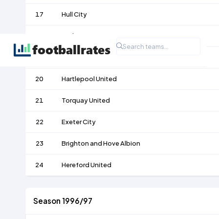
17
Hull City
18
Darlington
19
Doncaster Rovers
20
Hartlepool United
21
Torquay United
22
Exeter City
23
Brighton and Hove Albion
24
Hereford United
Season 1996/97