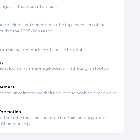
gest in their current division.
e of clubs that competed in the top seven tiers of the
 during the 2025/26 season.
run in the top four tiers of English football
ns
ch club's all-time average position in the English football
ovement
ngest run of improving their final league position season over
 Promotion
formed in their first season in the Premier League after
e Championship