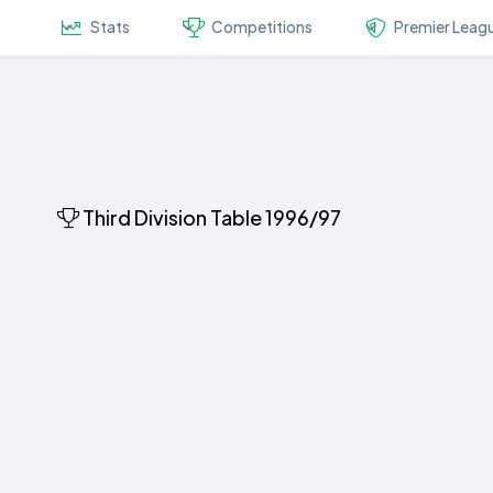
Stats
Competitions
Premier Leag
Third Division Table 1996/97