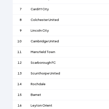
7
Cardiff City
8
Colchester United
9
Lincoln City
10
Cambridge United
11
Mansfield Town
12
Scarborough FC
13
Scunthorpe United
14
Rochdale
15
Barnet
16
Leyton Orient