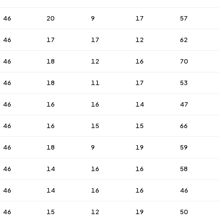
46
20
9
17
57
46
17
17
12
62
46
18
12
16
70
46
18
11
17
53
46
16
16
14
47
46
16
15
15
66
46
18
9
19
59
46
14
16
16
58
46
14
16
16
46
46
15
12
19
50