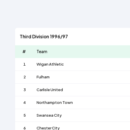
Third Division 1996/97
#
Team
1
Wigan Athletic
2
Fulham
3
Carlisle United
4
Northampton Town
5
Swansea City
6
Chester City