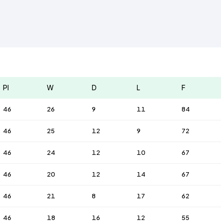
Pl
W
D
L
F
46
26
9
11
84
46
25
12
9
72
46
24
12
10
67
46
20
12
14
67
46
21
8
17
62
46
18
16
12
55