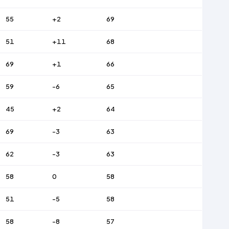
55
+2
69
51
+11
68
69
+1
66
59
-6
65
45
+2
64
69
-3
63
62
-3
63
58
0
58
51
-5
58
58
-8
57