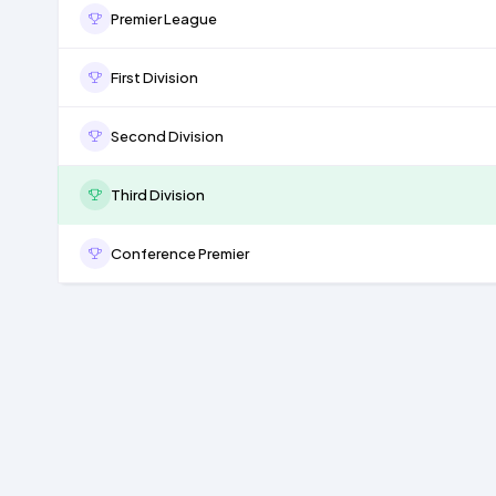
Premier League
First Division
Second Division
Third Division
Conference Premier