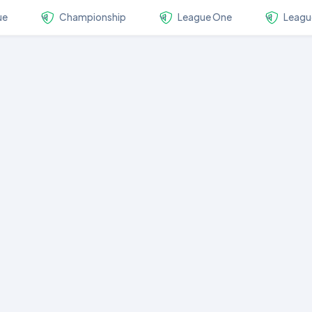
ue
Championship
League One
Leagu