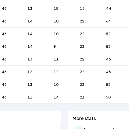
46
13
18
15
44
46
14
10
22
64
46
14
10
22
52
46
14
9
23
53
46
13
11
22
46
46
12
12
22
48
46
13
10
23
53
46
11
14
21
50
More stats