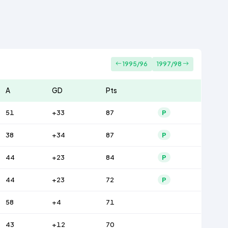
1995/96
1997/98
A
GD
Pts
51
+33
87
P
38
+34
87
P
44
+23
84
P
44
+23
72
P
58
+4
71
43
+12
70