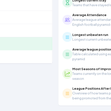
Longest current stay
Teams that have stayed lon
Average Attendance
Average league attendanc
English football pyramid
Longest unbeaten run
Longest current unbeaten 
Average league positio
Table calculated using ea
pyramid
Most Seasons of Impr
Teams currently on the lo
season
League Positions After
Overview of how teams per
being promoted from th