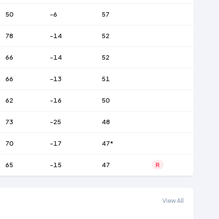
50
-6
57
78
-14
52
66
-14
52
66
-13
51
62
-16
50
73
-25
48
70
-17
47*
65
-15
47
R
View All