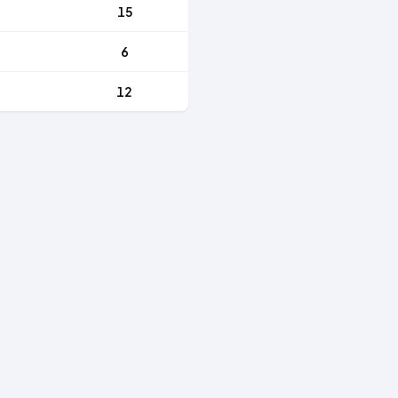
15
6
12