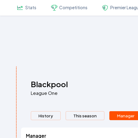
Stats
Competitions
Premier Leag
Blackpool
League One
History
This season
Manager
Manager