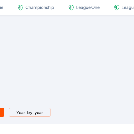
ue
Championship
League One
Leagu
Year-by-year