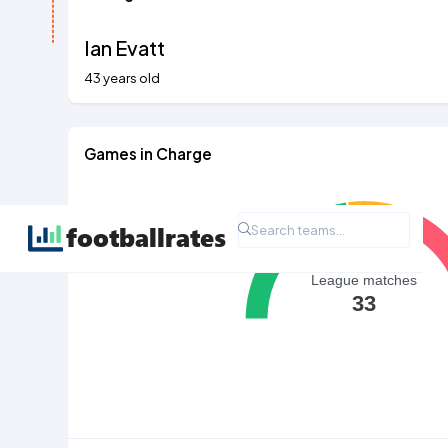
Ian Evatt
43 years old
Games in Charge
League matches
33