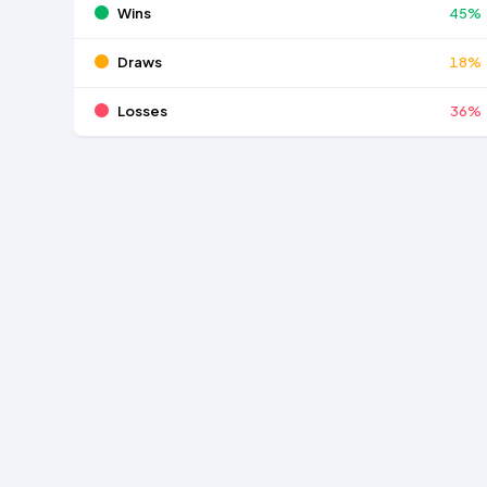
Wins
45%
Draws
18%
Losses
36%