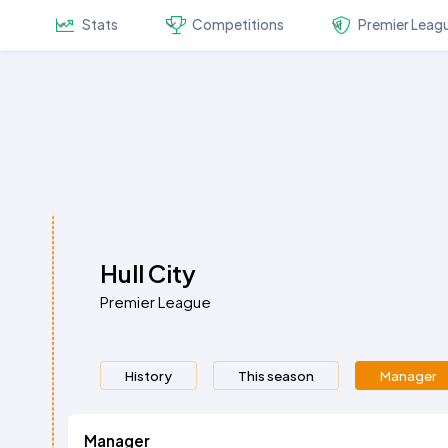
Stats
Competitions
Premier Leag
Hull City
Premier League
History
This season
Manager
Manager