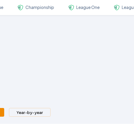
ue
Championship
League One
Leagu
Year-by-year