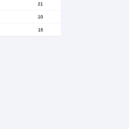
21
10
15