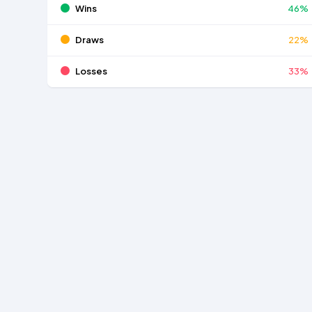
Wins
46%
Draws
22%
Losses
33%