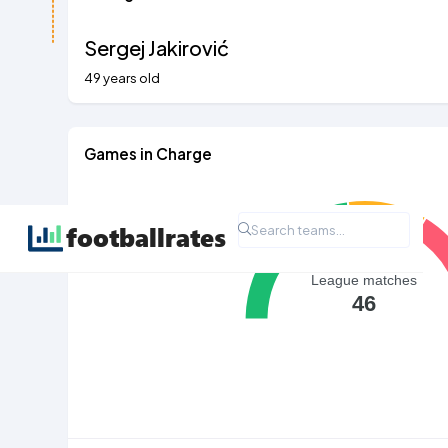
Sergej Jakirović
49 years old
Games in Charge
League matches
46