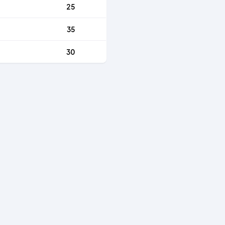
25
35
30