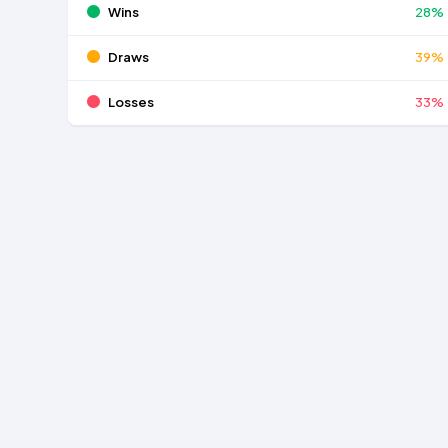
Wins
28%
Draws
39%
Losses
33%