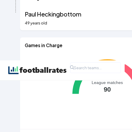
Paul Heckingbottom
49 years old
Games in Charge
League matches
90