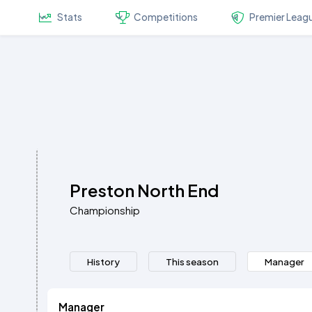
Stats
Competitions
Premier Leag
Preston North End
Championship
History
This season
Manager
Manager