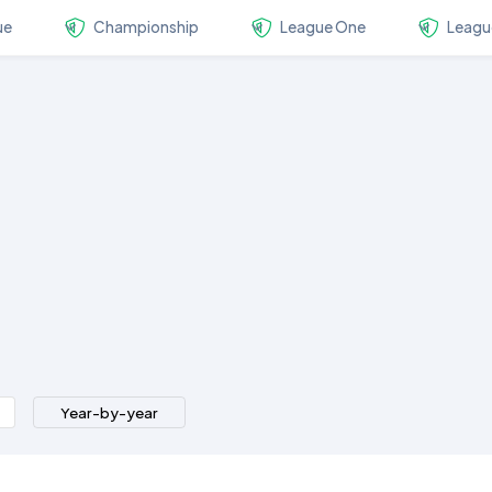
ue
Championship
League One
Leagu
Year-by-year