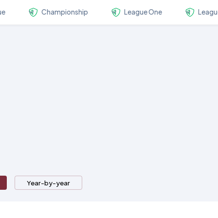
ue
Championship
League One
Leagu
Year-by-year