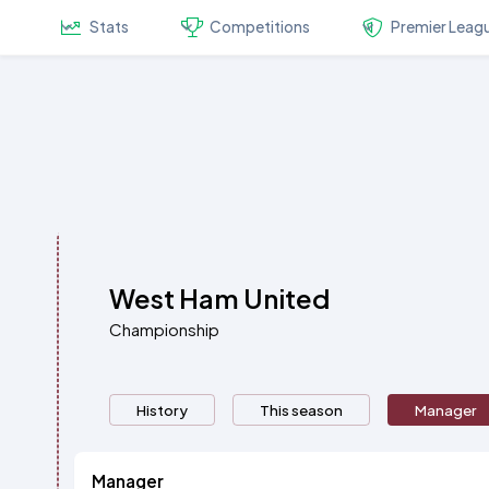
Stats
Competitions
Premier Leag
West Ham United
Championship
History
This season
Manager
Manager