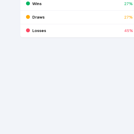
Wins
27%
Draws
27%
Losses
45%