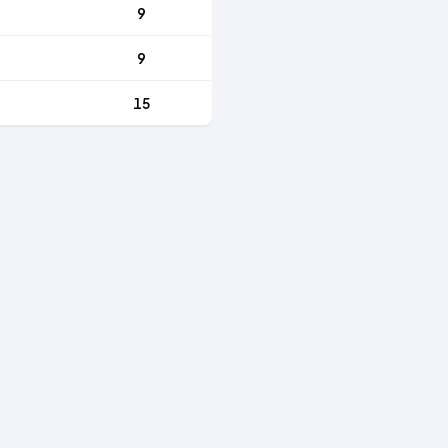
9
9
15