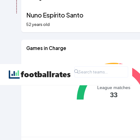
Nuno Espírito Santo
52 years old
Games in Charge
League matches
33