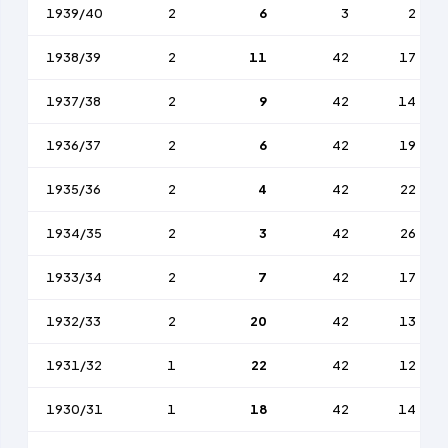
1939/40
2
6
3
2
1938/39
2
11
42
17
1937/38
2
9
42
14
1936/37
2
6
42
19
1935/36
2
4
42
22
1934/35
2
3
42
26
1933/34
2
7
42
17
1932/33
2
20
42
13
1931/32
1
22
42
12
1930/31
1
18
42
14