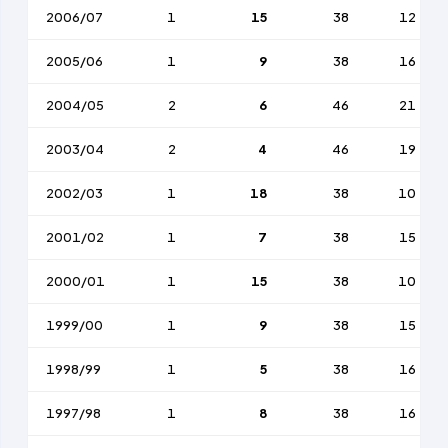
2006/07
1
15
38
12
2005/06
1
9
38
16
2004/05
2
6
46
21
2003/04
2
4
46
19
2002/03
1
18
38
10
2001/02
1
7
38
15
2000/01
1
15
38
10
1999/00
1
9
38
15
1998/99
1
5
38
16
1997/98
1
8
38
16