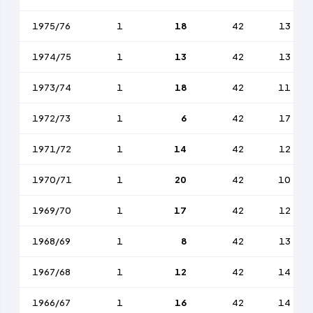
1975/76
1
18
42
13
1974/75
1
13
42
13
1973/74
1
18
42
11
1972/73
1
6
42
17
1971/72
1
14
42
12
1970/71
1
20
42
10
1969/70
1
17
42
12
1968/69
1
8
42
13
1967/68
1
12
42
14
1966/67
1
16
42
14