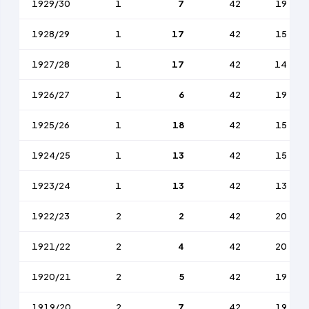
1929/30
1
7
42
19
1928/29
1
17
42
15
1927/28
1
17
42
14
1926/27
1
6
42
19
1925/26
1
18
42
15
1924/25
1
13
42
15
1923/24
1
13
42
13
1922/23
2
2
42
20
1921/22
2
4
42
20
1920/21
2
5
42
19
1919/20
2
7
42
19