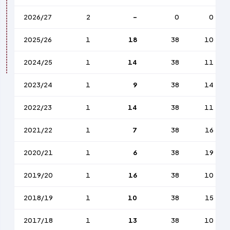
2026/27
2
-
0
0
2025/26
1
18
38
10
2024/25
1
14
38
11
2023/24
1
9
38
14
2022/23
1
14
38
11
2021/22
1
7
38
16
2020/21
1
6
38
19
2019/20
1
16
38
10
2018/19
1
10
38
15
2017/18
1
13
38
10