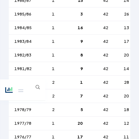
1986/87
1
15
42
14
1985/86
1
3
42
26
1984/85
1
16
42
13
1983/84
1
9
42
17
1982/83
1
8
42
20
1981/82
1
9
42
14
1980/81
2
1
42
28
1979/80
2
7
42
20
1978/79
2
5
42
18
1977/78
1
20
42
12
1976/77
1
17
42
11