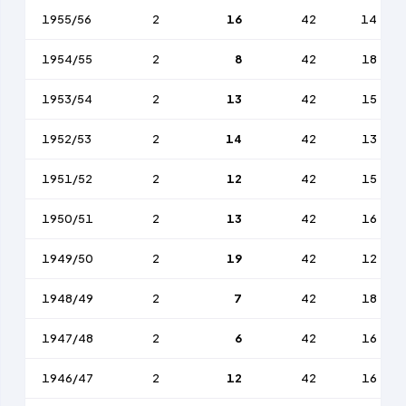
1955/56
2
16
42
14
1954/55
2
8
42
18
1953/54
2
13
42
15
1952/53
2
14
42
13
1951/52
2
12
42
15
1950/51
2
13
42
16
1949/50
2
19
42
12
1948/49
2
7
42
18
1947/48
2
6
42
16
1946/47
2
12
42
16