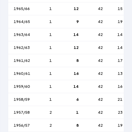
1965/66
1
12
42
15
1964/65
1
9
42
19
1963/64
1
14
42
14
1962/63
1
12
42
14
1961/62
1
8
42
17
1960/61
1
16
42
13
1959/60
1
14
42
16
1958/59
1
6
42
21
1957/58
2
1
42
23
1956/57
2
8
42
19