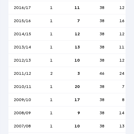
2016/17
1
11
38
12
2015/16
1
7
38
16
2014/15
1
12
38
12
2013/14
1
13
38
11
2012/13
1
10
38
12
2011/12
2
3
46
24
2010/11
1
20
38
7
2009/10
1
17
38
8
2008/09
1
9
38
14
2007/08
1
10
38
13