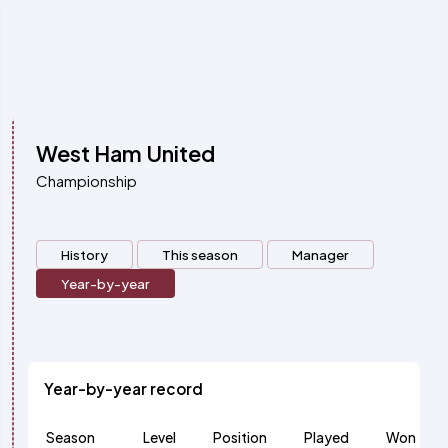
West Ham United
Championship
History
This season
Manager
Year-by-year
Year-by-year record
Season
Level
Position
Played
Won