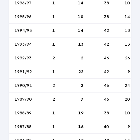
1996/97
1
14
38
10
1995/96
1
10
38
14
1994/95
1
14
42
13
1993/94
1
13
42
13
1992/93
2
2
46
26
1991/92
1
22
42
9
1990/91
2
2
46
24
1989/90
2
7
46
20
1988/89
1
19
38
10
1987/88
1
16
40
9