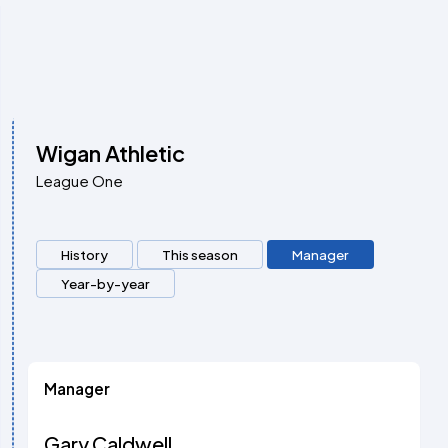
Wigan Athletic
League One
History
This season
Manager
Year-by-year
Manager
Gary Caldwell