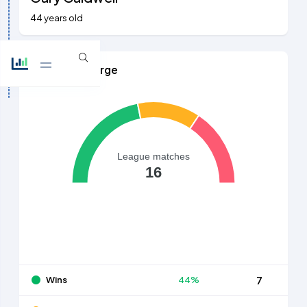
44 years old
Games in Charge
League matches
16
Wins
44%
7