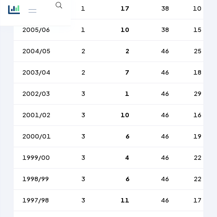
2006/07
1
17
38
10
2005/06
1
10
38
15
2004/05
2
2
46
25
2003/04
2
7
46
18
2002/03
3
1
46
29
2001/02
3
10
46
16
2000/01
3
6
46
19
1999/00
3
4
46
22
1998/99
3
6
46
22
1997/98
3
11
46
17