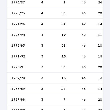
1996/97
4
1
46
26
1995/96
4
10
46
20
1994/95
4
14
42
14
1993/94
4
19
42
11
1992/93
3
23
46
10
1991/92
3
15
46
15
1990/91
3
10
46
20
1989/90
3
18
46
13
1988/89
3
17
46
14
1987/88
3
7
46
20