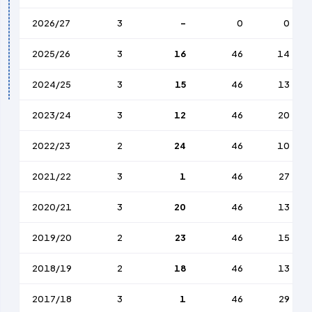
2026/27
3
-
0
0
2025/26
3
16
46
14
2024/25
3
15
46
13
2023/24
3
12
46
20
2022/23
2
24
46
10
2021/22
3
1
46
27
2020/21
3
20
46
13
2019/20
2
23
46
15
2018/19
2
18
46
13
2017/18
3
1
46
29