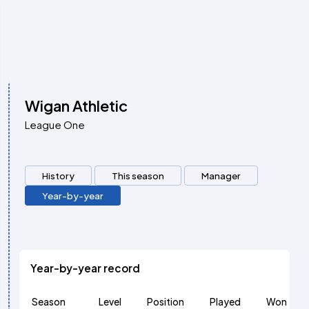
Wigan Athletic
League One
History
This season
Manager
Year-by-year
Year-by-year record
Season
Level
Position
Played
Won