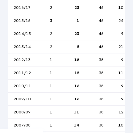
2016/17
2
23
46
10
2015/16
3
1
46
24
2014/15
2
23
46
9
2013/14
2
5
46
21
2012/13
1
18
38
9
2011/12
1
15
38
11
2010/11
1
16
38
9
2009/10
1
16
38
9
2008/09
1
11
38
12
2007/08
1
14
38
10