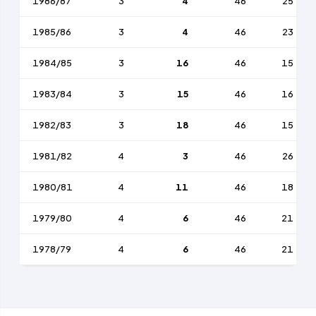
1986/87
3
4
46
25
1985/86
3
4
46
23
1984/85
3
16
46
15
1983/84
3
15
46
16
1982/83
3
18
46
15
1981/82
4
3
46
26
1980/81
4
11
46
18
1979/80
4
6
46
21
1978/79
4
6
46
21