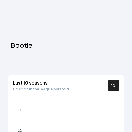
Bootle
Last 10 seasons
10
Position in the league pyramid
1
12