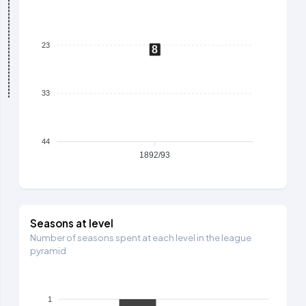
23
8
33
44
1892/93
Seasons at level
Number of seasons spent at each level in the league
pyramid
1