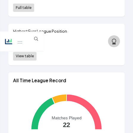
Full table
Highest Ever League Position
8th
2nd tier, 1892/93
View table
All Time League Record
Matches Played
22