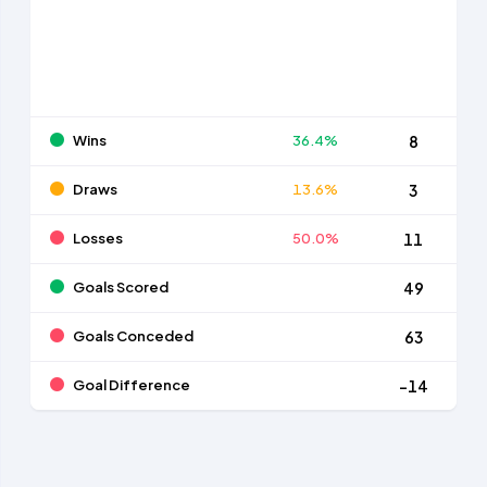
Wins
36.4%
8
Draws
13.6%
3
Losses
50.0%
11
Goals Scored
49
Goals Conceded
63
Goal Difference
-14