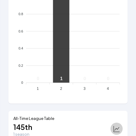
0.8
0.6
0.4
0.2
0
1
0
0
0
1
2
3
4
All-Time League Table
145th
1 season