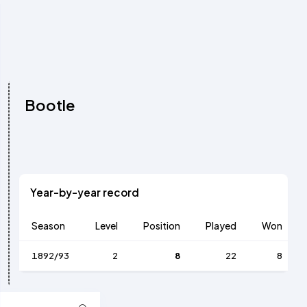
Bootle
Year-by-year record
Season
Level
Position
Played
Won
1892/93
2
8
22
8