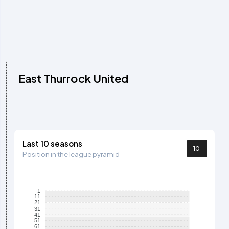
East Thurrock United
Last 10 seasons
10
Position in the league pyramid
1
11
21
31
41
51
61