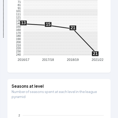
71
81
91
101
111
121
130
13
140
15
150
21
160
170
180
190
200
210
220
230
21
240
2016/17
2017/18
2018/19
2021/22
Seasons at level
Number of seasons spent at each level in the league
pyramid
2