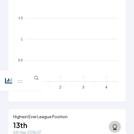
1.5
1
0.5
0
0
0
0
0
1
2
3
4
Highest Ever League Position
13th
6th tier, 2016/17