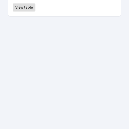
View table