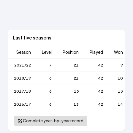
Last five seasons
Season
Level
Position
Played
Won
2021/22
7
21
42
9
2018/19
6
21
42
10
2017/18
6
15
42
13
2016/17
6
13
42
14
Complete year-by-year record