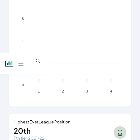
1.5
1
0.5
0
0
0
0
0
1
2
3
4
Highest Ever League Position
20th
7th tier, 2021/22