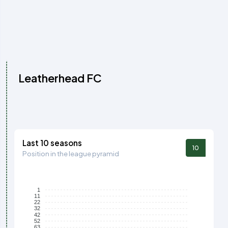
Leatherhead FC
Last 10 seasons
10
Position in the league pyramid
1
11
22
32
42
52
63