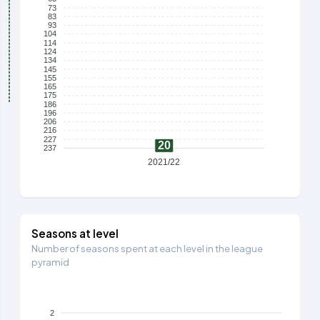
73
83
93
104
114
124
134
145
155
165
175
186
196
206
216
227
20
237
2021/22
Seasons at level
Number of seasons spent at each level in the league
pyramid
2