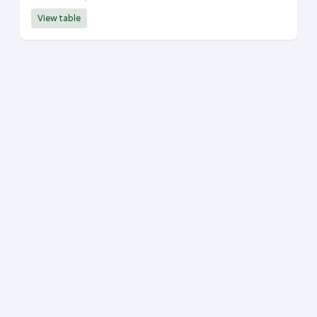
View table