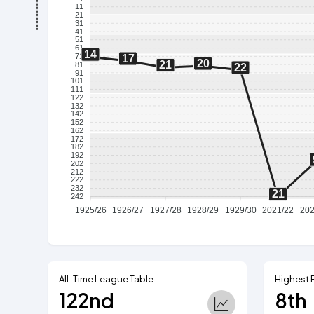
11
21
31
41
51
61
14
71
17
20
21
81
22
91
101
111
122
132
142
152
162
172
182
192
202
212
222
232
21
242
1925/26
1926/27
1927/28
1928/29
1929/30
2021/22
202
All-Time League Table
Highest 
122nd
8th