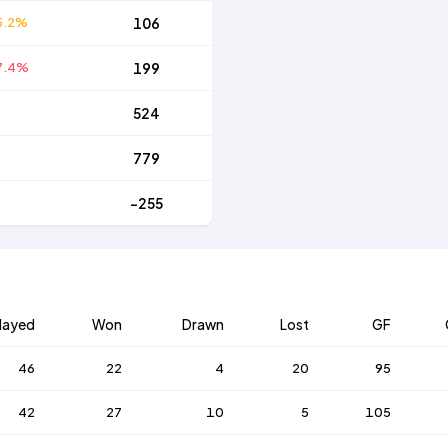
5.2%
106
7.4%
199
524
779
-255
layed
Won
Drawn
Lost
GF
46
22
4
20
95
42
27
10
5
105