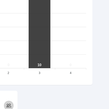
0
10
0
2
3
4