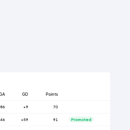
GA
GD
Points
86
+9
70
46
+59
91
Promoted