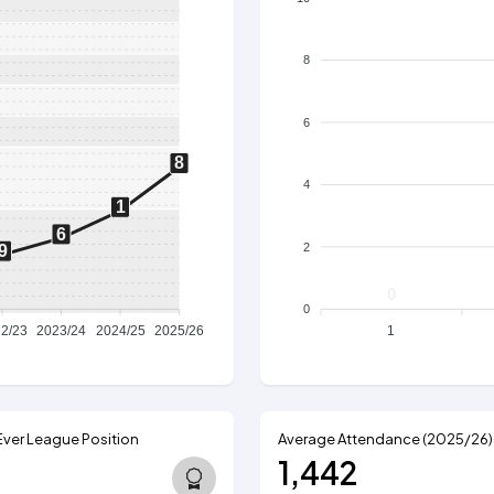
8
6
8
4
1
6
2
9
0
0
2/23
2023/24
2024/25
2025/26
1
Ever League Position
Average Attendance (2025/26)
1,442