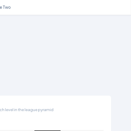
e Two
h level in the league pyramid