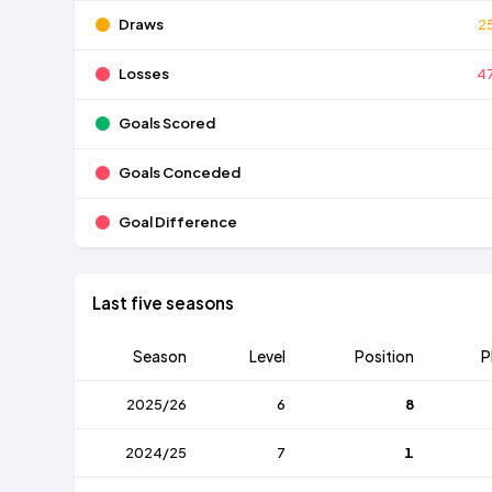
Draws
2
Losses
4
Goals Scored
Goals Conceded
Goal Difference
Last five seasons
Season
Level
Position
P
2025/26
6
8
2024/25
7
1