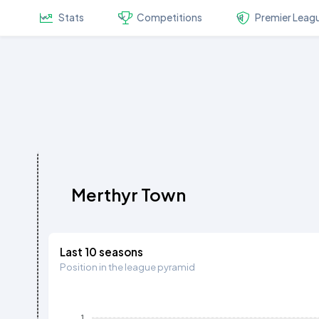
Stats
Competitions
Premier Leag
Merthyr Town
Last 10 seasons
Position in the league pyramid
1