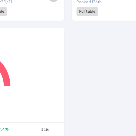
 1920/21
Ranked 126th
ble
Full table
7.4%
115