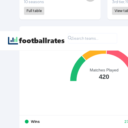
10 seasons
3rd tier,
Full table
View ta
All Time League Record
Matches Played
420
Wins
2