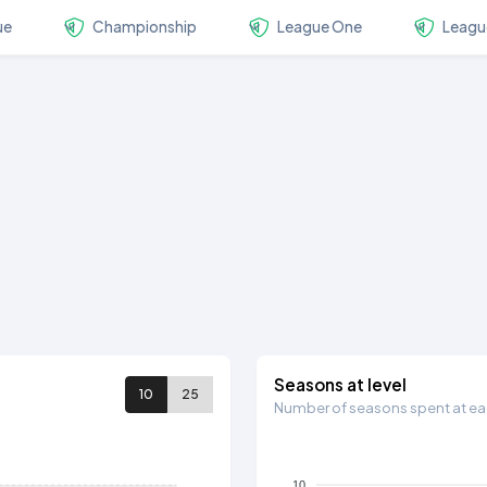
ue
Championship
League One
Leagu
Seasons at level
10
25
Number of seasons spent at eac
10