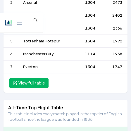
2
Arsenal
1304
2473
3
Liverpool
1304
2402
4
Chelsea
1304
2366
5
Tottenham Hotspur
1304
1992
6
Manchester City
1114
1958
7
Everton
1304
1747
View full table
All-Time Top Flight Table
This table includes every match played in the top tier of English
football since the league was founded in 1888.