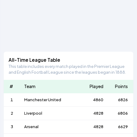
All-Time League Table
This table includes every match played in the Premier League
and English Football League since the leagues began in 1888.
#
Team
Played
Points
1
Manchester United
4860
6826
2
Liverpool
4828
6806
3
Arsenal
4828
6629