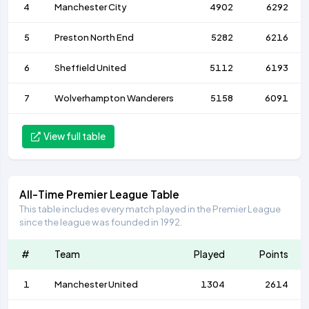
4
Manchester City
4902
6292
5
Preston North End
5282
6216
6
Sheffield United
5112
6193
7
Wolverhampton Wanderers
5158
6091
View full table
All-Time Premier League Table
This table includes every match played in the Premier League
since the league was founded in 1992.
#
Team
Played
Points
1
Manchester United
1304
2614