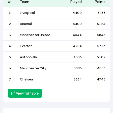
#
Team
Played
Points
1
Liverpool
4400
6238
2
Arsenal
4400
6124
3
Manchester United
4044
5846
4
Everton
4784
5713
5
Aston Villa
4336
5107
6
Manchester City
3886
4853
7
Chelsea
3664
4743
View full table