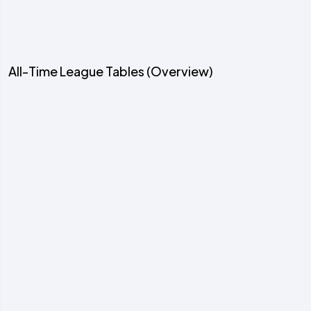
All-Time League Tables (Overview)