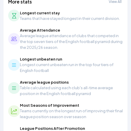
More stats
View All
Longest current stay
Teams that have stayed longest in their current division.
Average Attendance
Average league attendance of clubs that competed in
the top seven tiers of the English football pyramid during
the 2025/26 season.
Longest unbeaten run
Longest current unbeaten run in the top four tiers of
English football
Average league positions
Table calculated using each club's all-time average
position in the English football pyramid
Most Seasons of Improvement
Teams currently on the longest run of improving their final
league position season over season
League Positions After Promotion