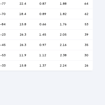
-77
22.4
0.87
1.88
64
-70
18.4
0.89
1.82
62
-84
15.8
0.66
1.76
53
-23
26.3
1.45
2.05
39
-45
26.3
0.97
2.16
35
-53
11.9
1.12
2.38
30
-33
15.8
1.37
2.24
26