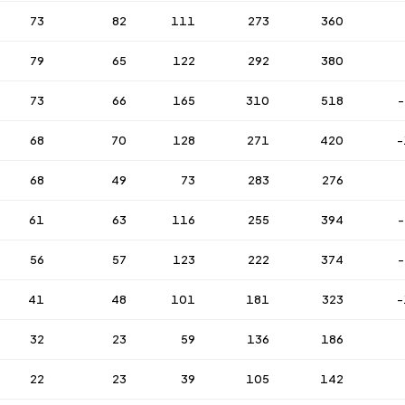
73
82
111
273
360
79
65
122
292
380
73
66
165
310
518
-
68
70
128
271
420
-
68
49
73
283
276
61
63
116
255
394
-
56
57
123
222
374
-
41
48
101
181
323
-
32
23
59
136
186
22
23
39
105
142