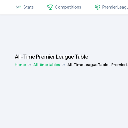
Stats
Competitions
Premier Leag
All-Time Premier League Table
Home
All-time tables
All-Time League Table - Premier