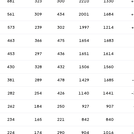
681
323
300
2210
1330
+
561
309
434
2001
1684
+
573
239
302
1997
1214
+
463
366
475
1654
1683
453
297
436
1651
1614
430
328
432
1506
1560
381
289
478
1429
1685
282
254
426
1140
1441
-
262
184
250
927
907
234
165
221
842
840
224
174
290
904
1016
-