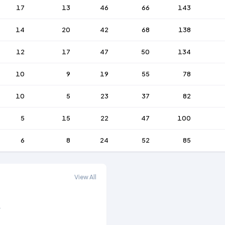
17
13
46
66
143
14
20
42
68
138
12
17
47
50
134
10
9
19
55
78
10
5
23
37
82
5
15
22
47
100
6
8
24
52
85
View All
.