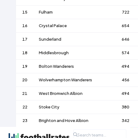
15
Fulham
722
16
Crystal Palace
654
17
Sunderland
646
18
Middlesbrough
574
19
Bolton Wanderers
494
20
Wolverhampton Wanderers
456
21
West Bromwich Albion
494
22
Stoke City
380
23
Brighton and Hove Albion
342
24
Nottingham Forest
350