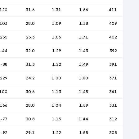
120
31.6
1.31
1.66
411
103
28.0
1.09
1.38
409
-255
25.3
1.06
1.71
402
-44
32.0
1.29
1.43
392
-88
31.3
1.22
1.49
391
-229
24.2
1.00
1.60
371
100
30.6
1.13
1.45
361
166
28.0
1.04
1.59
331
-77
30.8
1.15
1.44
312
-92
29.1
1.22
1.55
308