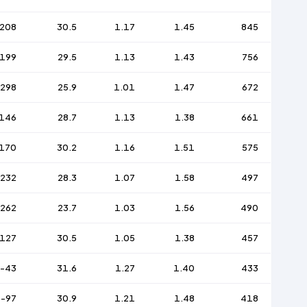
208
30.5
1.17
1.45
845
199
29.5
1.13
1.43
756
-298
25.9
1.01
1.47
672
146
28.7
1.13
1.38
661
170
30.2
1.16
1.51
575
-232
28.3
1.07
1.58
497
-262
23.7
1.03
1.56
490
127
30.5
1.05
1.38
457
-43
31.6
1.27
1.40
433
-97
30.9
1.21
1.48
418