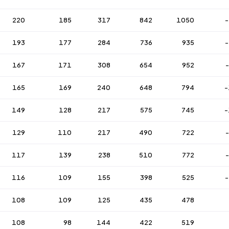
220
185
317
842
1050
-
193
177
284
736
935
-
167
171
308
654
952
165
169
240
648
794
-
149
128
217
575
745
-
129
110
217
490
722
117
139
238
510
772
116
109
155
398
525
-
108
109
125
435
478
108
98
144
422
519