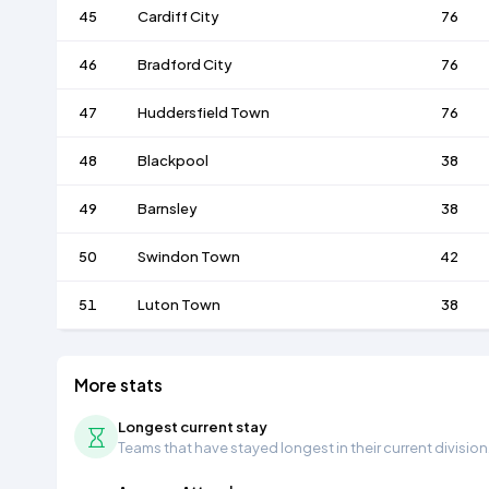
45
Cardiff City
76
46
Bradford City
76
47
Huddersfield Town
76
48
Blackpool
38
49
Barnsley
38
50
Swindon Town
42
51
Luton Town
38
More stats
Longest current stay
Teams that have stayed longest in their current division