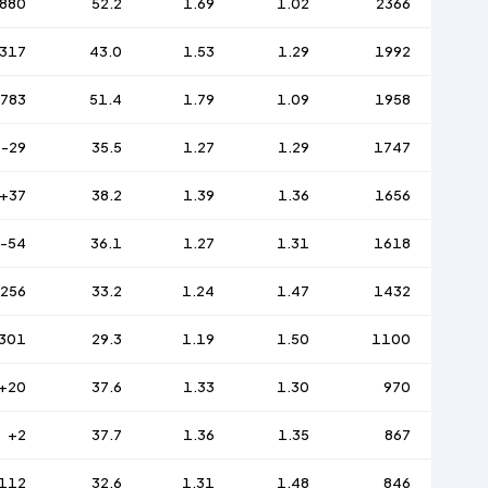
880
52.2
1.69
1.02
2366
317
43.0
1.53
1.29
1992
783
51.4
1.79
1.09
1958
-29
35.5
1.27
1.29
1747
+37
38.2
1.39
1.36
1656
-54
36.1
1.27
1.31
1618
-256
33.2
1.24
1.47
1432
301
29.3
1.19
1.50
1100
+20
37.6
1.33
1.30
970
+2
37.7
1.36
1.35
867
112
32.6
1.31
1.48
846