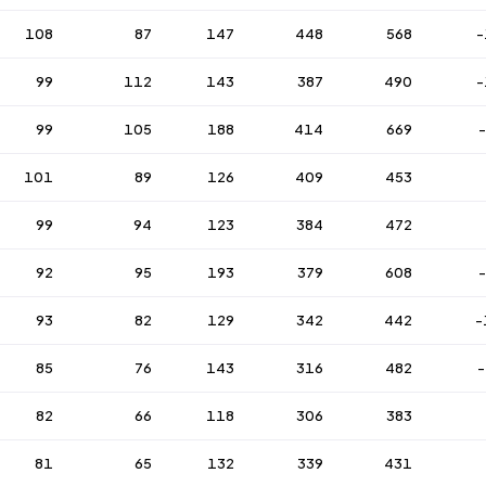
108
87
147
448
568
-
99
112
143
387
490
-
99
105
188
414
669
101
89
126
409
453
99
94
123
384
472
92
95
193
379
608
93
82
129
342
442
-
85
76
143
316
482
-
82
66
118
306
383
81
65
132
339
431