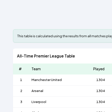
This table is calculated using the results from all matches p
All-Time Premier League Table
#
Team
Played
1
Manchester United
1304
2
Arsenal
1304
3
Liverpool
1304