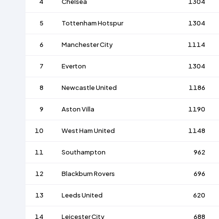
4
Chelsea
1304
5
Tottenham Hotspur
1304
6
Manchester City
1114
7
Everton
1304
8
Newcastle United
1186
9
Aston Villa
1190
10
West Ham United
1148
11
Southampton
962
12
Blackburn Rovers
696
13
Leeds United
620
14
Leicester City
688