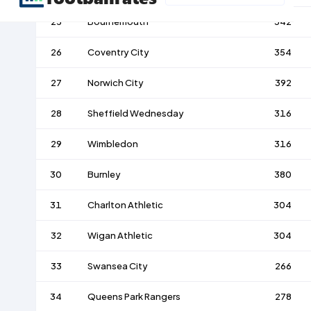
25
Bournemouth
342
26
Coventry City
354
27
Norwich City
392
28
Sheffield Wednesday
316
29
Wimbledon
316
30
Burnley
380
31
Charlton Athletic
304
32
Wigan Athletic
304
33
Swansea City
266
34
Queens Park Rangers
278