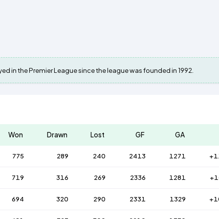
layed in the Premier League since the league was founded in 1992.
Won
Drawn
Lost
GF
GA
775
289
240
2413
1271
+1
719
316
269
2336
1281
+1
694
320
290
2331
1329
+1