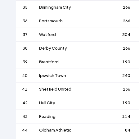
35
Birmingham City
266
36
Portsmouth
266
37
Watford
304
38
Derby County
266
39
Brentford
190
40
Ipswich Town
240
41
Sheffield United
236
42
Hull City
190
43
Reading
114
44
Oldham Athletic
84