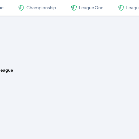
ue
Championship
League One
Leagu
 League