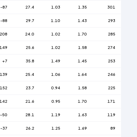
-87
27.4
1.03
1.35
301
-88
29.7
1.10
1.43
293
208
24.0
1.02
1.70
285
149
25.6
1.02
1.58
274
+7
35.8
1.49
1.45
253
139
25.4
1.06
1.64
246
152
23.7
0.94
1.58
225
142
21.6
0.95
1.70
171
-50
28.1
1.19
1.63
119
-37
26.2
1.25
1.69
89