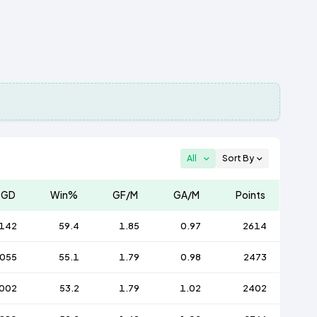
All
Sort By
GD
Win%
GF/M
GA/M
Points
142
59.4
1.85
0.97
2614
055
55.1
1.79
0.98
2473
002
53.2
1.79
1.02
2402