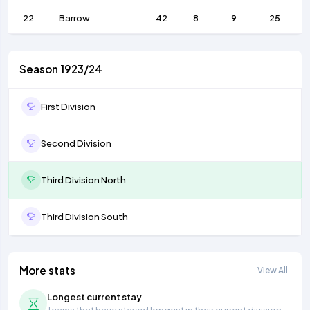
22
Barrow
42
8
9
25
Season 1923/24
First Division
Second Division
Third Division North
Third Division South
More stats
View All
Longest current stay
Teams that have stayed longest in their current division.