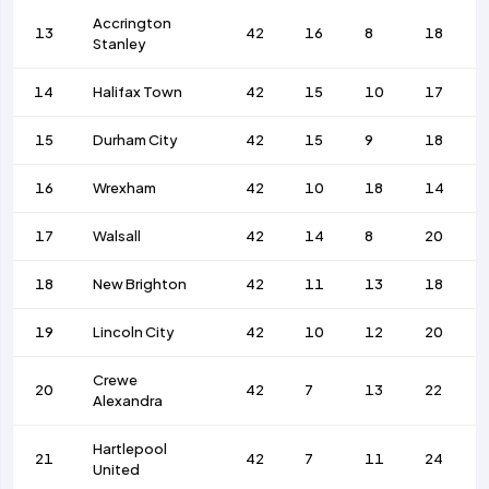
Accrington
13
42
16
8
18
Stanley
14
Halifax Town
42
15
10
17
15
Durham City
42
15
9
18
16
Wrexham
42
10
18
14
17
Walsall
42
14
8
20
18
New Brighton
42
11
13
18
19
Lincoln City
42
10
12
20
Crewe
20
42
7
13
22
Alexandra
Hartlepool
21
42
7
11
24
United