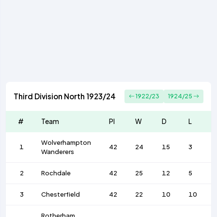
Third Division North 1923/24
1922/23
1924/25
#
Team
Pl
W
D
L
Wolverhampton
1
42
24
15
3
Wanderers
2
Rochdale
42
25
12
5
3
Chesterfield
42
22
10
10
Rotherham