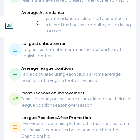
Average Attendance
Average league attendance of clubs that competed in
the top seven tiers of the English football pyramid during
the 2025/26 season.
Longest unbeaten run
Longest current unbeaten run in the top four tiers of
English football
Average league positions
Table calculated using each club's all-time average
position in the English football pyramid
Most Seasons of Improvement
Teams currently on the longest run of improving their final
league position season over season
League Positions After Promotion
Overview of how teams performed in their first season in
the Premier League after being promoted from the
Championship