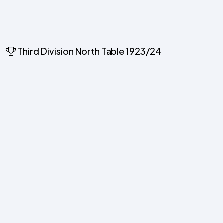
Third Division North Table 1923/24