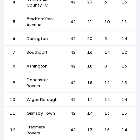
4
42
23
6
13
County FC
Bradford Park
5
42
21
10
11
Avenue
6
Darlington
42
20
8
14
7
Southport
42
16
14
12
8
Ashington
42
18
8
16
Doncaster
9
42
15
12
15
Rovers
10
Wigan Borough
42
14
14
14
11
Grimsby Town
42
14
13
15
Tranmere
12
42
13
15
14
Rovers