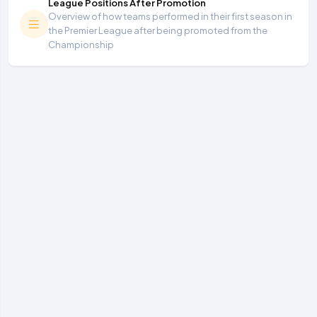
League Positions After Promotion
Overview of how teams performed in their first season in
the Premier League after being promoted from the
Championship