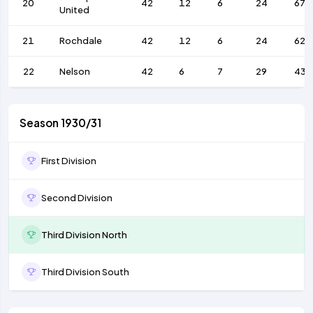
20
42
12
6
24
67
United
21
Rochdale
42
12
6
24
62
22
Nelson
42
6
7
29
43
Season 1930/31
First Division
Second Division
Third Division North
Third Division South