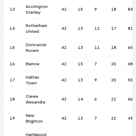
Accrington
13
42
15
9
18
84
Stanley
Rotherham
14
42
13
12
17
81
United
Doncaster
15
42
13
11
18
65
Rovers
16
Barrow
42
15
7
20
68
Halifax
17
42
13
9
20
55
Town
Crewe
18
42
14
6
22
66
Alexandra
New
19
42
13
7
22
49
Brighton
Hartlepool