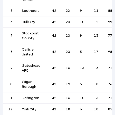
5
Southport
42
22
9
11
88
6
Hull City
42
20
10
12
99
Stockport
7
42
20
9
13
77
County
Carlisle
8
42
20
5
17
98
United
Gateshead
9
42
16
13
13
71
AFC
Wigan
10
42
19
5
18
76
Borough
11
Darlington
42
16
10
16
71
12
York City
42
18
6
18
85