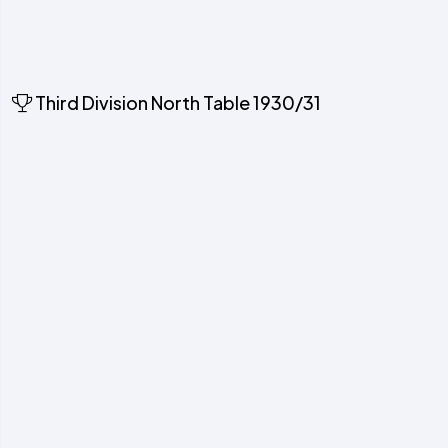
Third Division North Table 1930/31