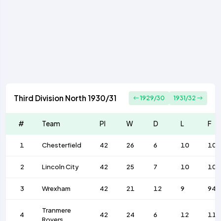
Third Division North 1930/31
1929/30
1931/32
#
Team
Pl
W
D
L
F
1
Chesterfield
42
26
6
10
102
2
Lincoln City
42
25
7
10
102
3
Wrexham
42
21
12
9
94
Tranmere
4
42
24
6
12
11
Rovers