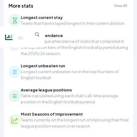
More stats
View All
Longest current stay
Teams that have stayed longest in their current division.
Average Attendance
Average league attendance of clubs that competed in
the top seven tiers of the English football pyramid during
the 2025/26 season.
Longest unbeaten run
Longest current unbeaten run in the top four tiers of
English football
Average league positions
Table calculated using each club's all-time average
position in the English football pyramid
Most Seasons of Improvement
Teams currently on the longest run of improving their final
league position season over season