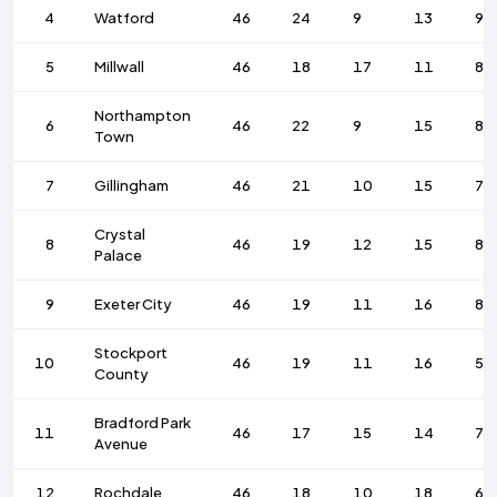
4
Watford
46
24
9
13
92
5
Millwall
46
18
17
11
84
Northampton
6
46
22
9
15
85
Town
7
Gillingham
46
21
10
15
74
Crystal
8
46
19
12
15
84
Palace
9
Exeter City
46
19
11
16
80
Stockport
10
46
19
11
16
58
County
Bradford Park
11
46
17
15
14
70
Avenue
12
Rochdale
46
18
10
18
65