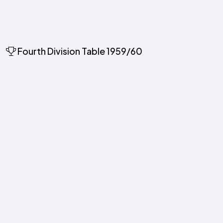
Fourth Division Table 1959/60