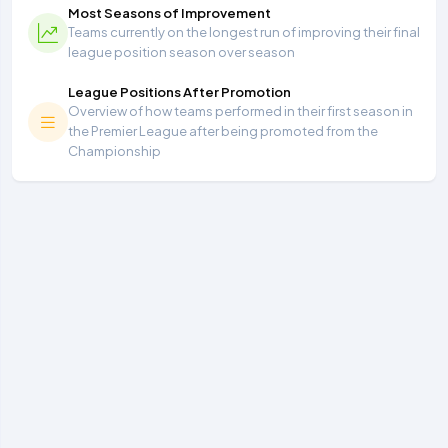
Most Seasons of Improvement
Teams currently on the longest run of improving their final
league position season over season
League Positions After Promotion
Overview of how teams performed in their first season in
the Premier League after being promoted from the
Championship