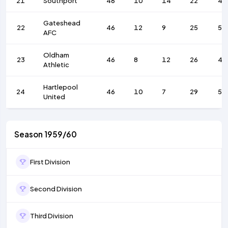
21
Southport
46
10
14
22
48
Gateshead
22
46
12
9
25
58
AFC
Oldham
23
46
8
12
26
41
Athletic
Hartlepool
24
46
10
7
29
59
United
Season 1959/60
First Division
Second Division
Third Division