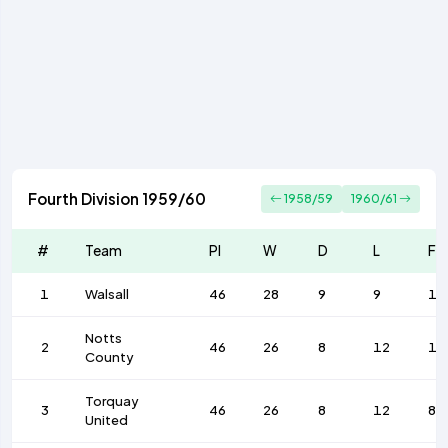
Fourth Division 1959/60
1958/59
1960/61
#
Team
Pl
W
D
L
F
1
Walsall
46
28
9
9
10
Notts
2
46
26
8
12
10
County
Torquay
3
46
26
8
12
84
United