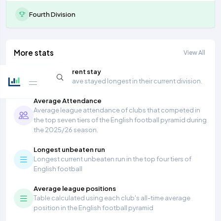
Fourth Division
More stats
View All
Longest current stay
Teams that have stayed longest in their current division.
Average Attendance
Average league attendance of clubs that competed in
the top seven tiers of the English football pyramid during
the 2025/26 season.
Longest unbeaten run
Longest current unbeaten run in the top four tiers of
English football
Average league positions
Table calculated using each club's all-time average
position in the English football pyramid