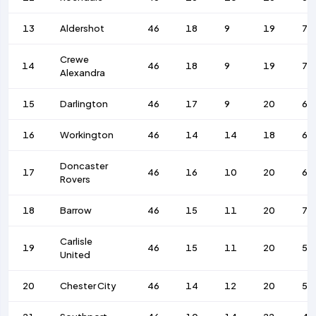
13
Aldershot
46
18
9
19
77
Crewe
14
46
18
9
19
79
Alexandra
15
Darlington
46
17
9
20
63
16
Workington
46
14
14
18
68
Doncaster
17
46
16
10
20
69
Rovers
18
Barrow
46
15
11
20
77
Carlisle
19
46
15
11
20
51
United
20
Chester City
46
14
12
20
59