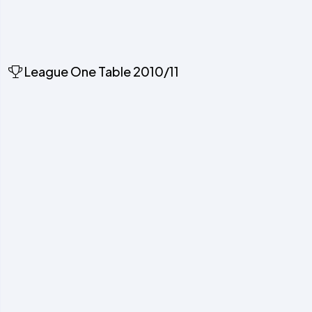
League One Table 2010/11