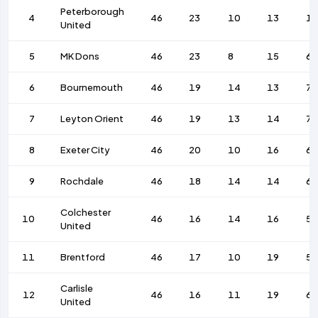
Peterborough
4
46
23
10
13
1
United
5
MK Dons
46
23
8
15
67
6
Bournemouth
46
19
14
13
75
7
Leyton Orient
46
19
13
14
7
8
Exeter City
46
20
10
16
66
9
Rochdale
46
18
14
14
63
Colchester
10
46
16
14
16
57
United
11
Brentford
46
17
10
19
55
Carlisle
12
46
16
11
19
6
United