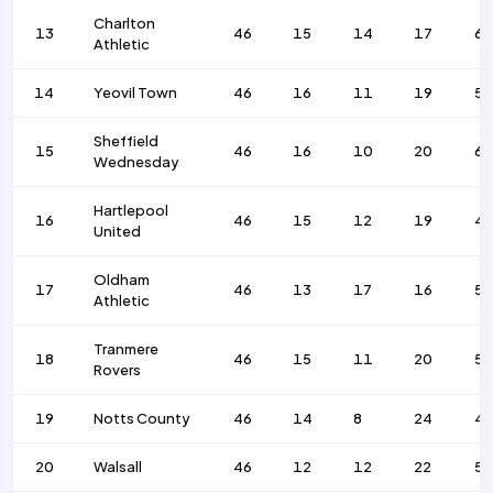
Charlton
13
46
15
14
17
62
Athletic
14
Yeovil Town
46
16
11
19
56
Sheffield
15
46
16
10
20
67
Wednesday
Hartlepool
16
46
15
12
19
4
United
Oldham
17
46
13
17
16
53
Athletic
Tranmere
18
46
15
11
20
53
Rovers
19
Notts County
46
14
8
24
4
20
Walsall
46
12
12
22
56