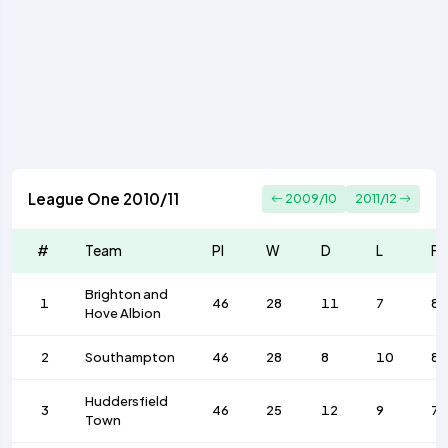
League One 2010/11
2009/10
2011/12
#
Team
Pl
W
D
L
F
Brighton and
1
46
28
11
7
85
Hove Albion
2
Southampton
46
28
8
10
86
Huddersfield
3
46
25
12
9
77
Town