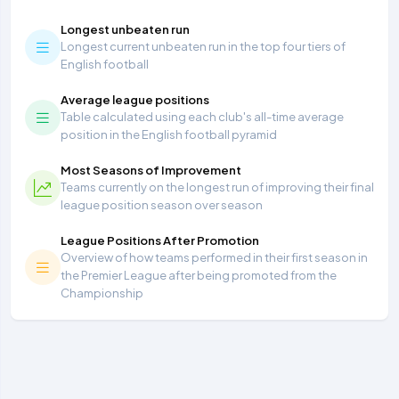
Longest unbeaten run
Longest current unbeaten run in the top four tiers of
English football
Average league positions
Table calculated using each club's all-time average
position in the English football pyramid
Most Seasons of Improvement
Teams currently on the longest run of improving their final
league position season over season
League Positions After Promotion
Overview of how teams performed in their first season in
the Premier League after being promoted from the
Championship