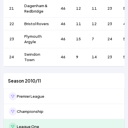
Dagenham &
21
46
12
11
23
52
Redbridge
22
Bristol Rovers
46
11
12
23
4
Plymouth
23
46
15
7
24
5
Argyle
Swindon
24
46
9
14
23
5
Town
Season 2010/11
Premier League
Championship
League One