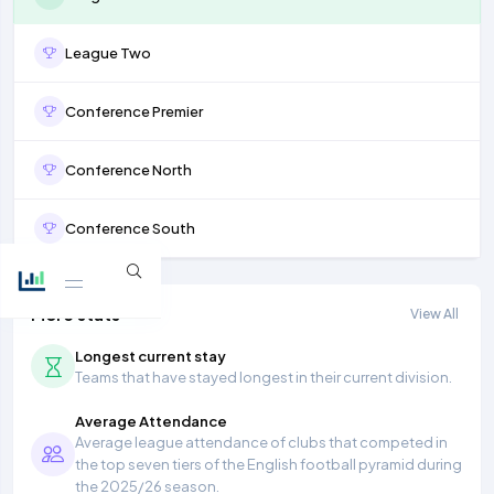
League Two
Conference Premier
Conference North
Conference South
More stats
View All
Longest current stay
Teams that have stayed longest in their current division.
Average Attendance
Average league attendance of clubs that competed in
the top seven tiers of the English football pyramid during
the 2025/26 season.