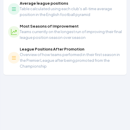
Average league positions
Table calculated using each club's all-time average
position in the English football pyramid
Most Seasons of Improvement
Teams currently on the longest run of improving their final
league position season over season
League Positions After Promotion
Overview of how teams performed in their first season in
the Premier League after being promoted from the
Championship