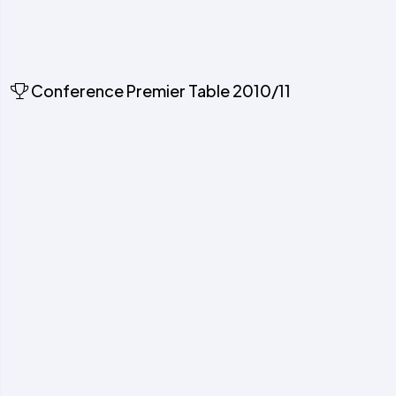
Conference Premier Table 2010/11