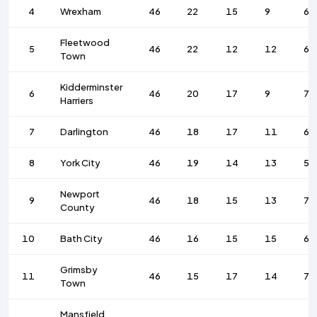
4
Wrexham
46
22
15
9
66
Fleetwood
5
46
22
12
12
68
Town
Kidderminster
6
46
20
17
9
74
Harriers
7
Darlington
46
18
17
11
61
8
York City
46
19
14
13
55
Newport
9
46
18
15
13
78
County
10
Bath City
46
16
15
15
64
Grimsby
11
46
15
17
14
72
Town
Mansfield