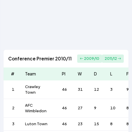
Conference Premier 2010/11
2009/10
2011/12
#
Team
Pl
W
D
L
F
Crawley
1
46
31
12
3
93
Town
AFC
2
46
27
9
10
83
Wimbledon
3
Luton Town
46
23
15
8
85