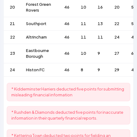
Forest Green
20
46
10
16
20
53
Rovers
21
Southport
46
11
13
22
56
22
Altrincham
46
11
11
24
47
Eastbourne
23
46
10
9
27
62
Borough
24
Histon FC
46
8
9
29
41
* Kidderminster Harriers deducted five points for submitting
misleading financial information
* Rushden & Diamonds deducted five points for inaccurate
information in their quarterly financial reports.
* Kettering Town deducted two points for fielding an