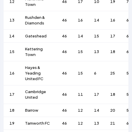
12
46
17
10
19
73
Town
Rushden &
13
46
16
14
16
65
Diamonds
14
Gateshead
46
14
15
17
65
Kettering
15
46
15
13
18
64
Town
Hayes &
16
Yeading
46
15
6
25
57
United FC
Cambridge
17
46
11
17
18
53
United
18
Barrow
46
12
14
20
52
19
Tamworth FC
46
12
13
21
62