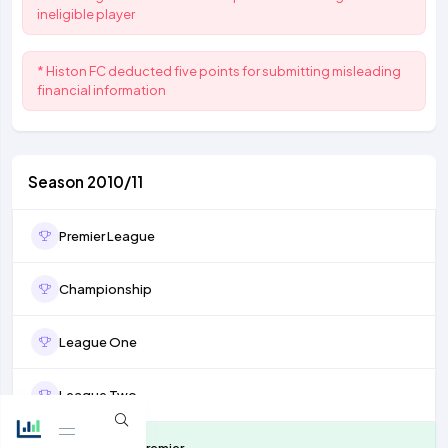
ineligible player
* Histon FC deducted five points for submitting misleading
financial information
Season 2010/11
Premier League
Championship
League One
League Two
Conference Premier