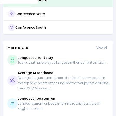
Conference North
Conference South
More stats
View All
Longest current stay
Teams that have stayed longest in their current division.
Average Attendance
Average league attendance of clubs that competed in
the top seven tiers of the English football pyramid during
the 2025/26 season.
Longest unbeaten run
Longest current unbeaten run in the top four tiers of
English football