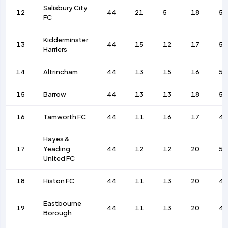
Salisbury City
12
44
21
5
18
58
FC
Kidderminster
13
44
15
12
17
57
Harriers
14
Altrincham
44
13
15
16
53
15
Barrow
44
13
13
18
50
16
Tamworth FC
44
11
16
17
42
Hayes &
17
Yeading
44
12
12
20
59
United FC
18
Histon FC
44
11
13
20
4
Eastbourne
19
44
11
13
20
42
Borough