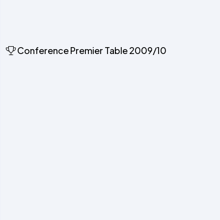
Conference Premier Table 2009/10