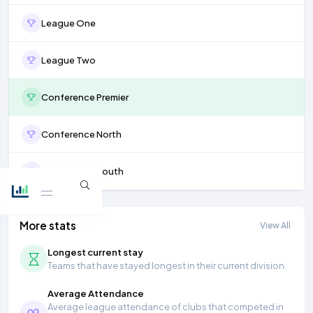
League One
League Two
Conference Premier
Conference North
Conference South
More stats
View All
Longest current stay
Teams that have stayed longest in their current division.
Average Attendance
Average league attendance of clubs that competed in