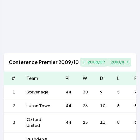
Conference Premier 2009/10
2008/09
2010/11
#
Team
Pl
W
D
L
F
1
Stevenage
44
30
9
5
79
2
Luton Town
44
26
10
8
84
Oxford
3
44
25
11
8
64
United
Rushden &