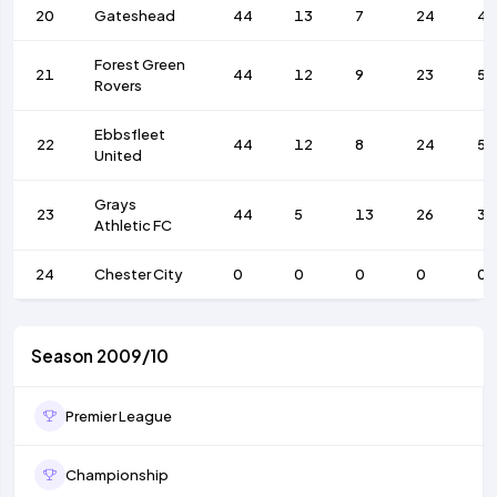
20
Gateshead
44
13
7
24
46
Forest Green
21
44
12
9
23
50
Rovers
Ebbsfleet
22
44
12
8
24
50
United
Grays
23
44
5
13
26
35
Athletic FC
24
Chester City
0
0
0
0
0
Season 2009/10
Premier League
Championship