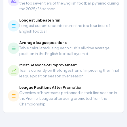
the top seven tiers of the English football pyramid during
the 2025/26 season.
Longest unbeaten run
Longest current unbeaten run in the top four tiers of
English football
Average league positions
Table calculated using each club's all-time average
position in the English football pyramid
Most Seasons of Improvement
Teams currently on the longest run of improving their final
league position season over season
League Positions After Promotion
Overview of how teams performed in their first season in
the Premier League after being promoted from the
Championship