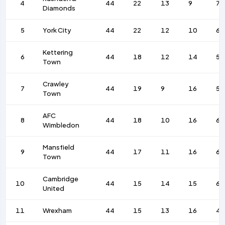
4
44
22
13
9
77
Diamonds
5
York City
44
22
12
10
62
Kettering
6
44
18
12
14
51
Town
Crawley
7
44
19
9
16
50
Town
AFC
8
44
18
10
16
61
Wimbledon
Mansfield
9
44
17
11
16
69
Town
Cambridge
10
44
15
14
15
65
United
11
Wrexham
44
15
13
16
45