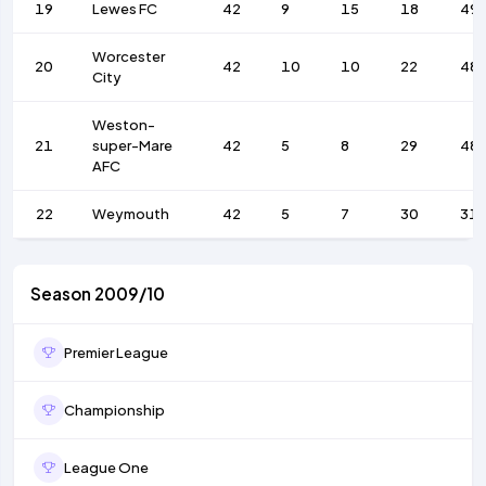
19
Lewes FC
42
9
15
18
49
Worcester
20
42
10
10
22
48
City
Weston-
21
super-Mare
42
5
8
29
48
AFC
22
Weymouth
42
5
7
30
31
Season 2009/10
Premier League
Championship
League One