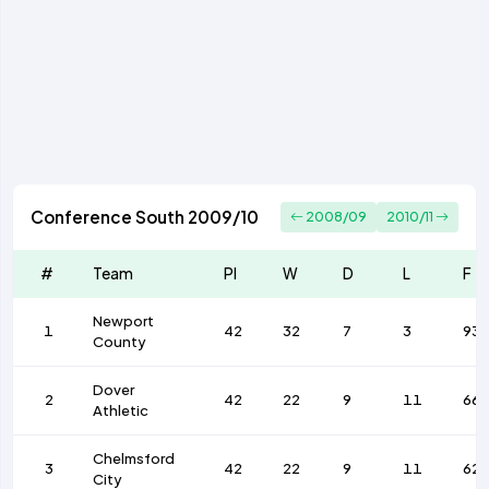
Conference South 2009/10
2008/09
2010/11
#
Team
Pl
W
D
L
F
Newport
1
42
32
7
3
93
County
Dover
2
42
22
9
11
66
Athletic
Chelmsford
3
42
22
9
11
62
City