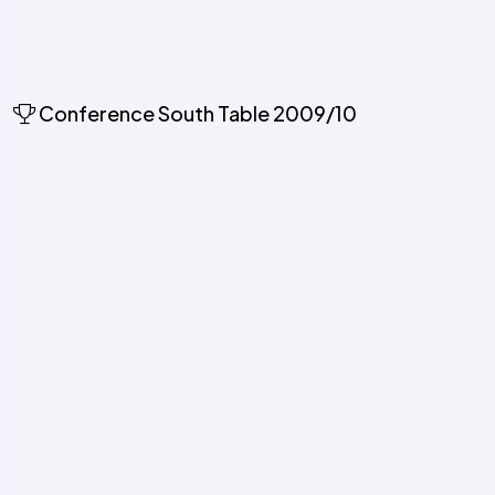
Conference South Table 2009/10