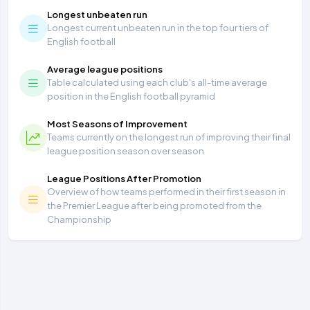
Longest unbeaten run
Longest current unbeaten run in the top four tiers of
English football
Average league positions
Table calculated using each club's all-time average
position in the English football pyramid
Most Seasons of Improvement
Teams currently on the longest run of improving their final
league position season over season
League Positions After Promotion
Overview of how teams performed in their first season in
the Premier League after being promoted from the
Championship