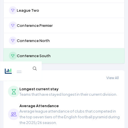
League Two
Conference Premier
Conference North
Conference South
More stats
View All
Longest current stay
Teams that have stayed longest in their current division.
Average Attendance
Average league attendance of clubs that competed in
the top seven tiers of the English football pyramid during
the 2025/26 season.