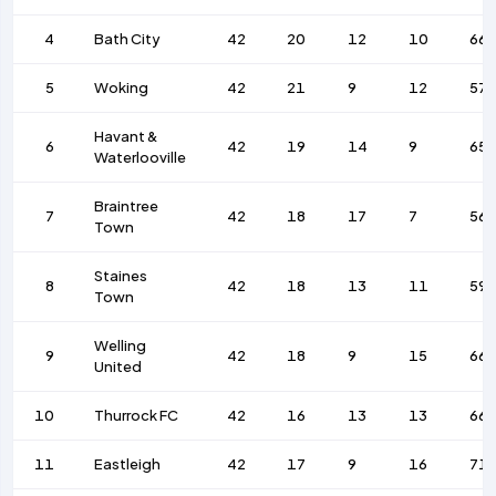
4
Bath City
42
20
12
10
66
5
Woking
42
21
9
12
57
Havant &
6
42
19
14
9
65
Waterlooville
Braintree
7
42
18
17
7
56
Town
Staines
8
42
18
13
11
59
Town
Welling
9
42
18
9
15
66
United
10
Thurrock FC
42
16
13
13
66
11
Eastleigh
42
17
9
16
71