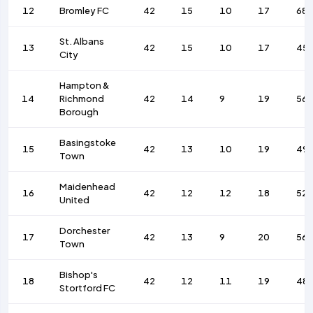
12
Bromley FC
42
15
10
17
68
St. Albans
13
42
15
10
17
45
City
Hampton &
14
Richmond
42
14
9
19
56
Borough
Basingstoke
15
42
13
10
19
49
Town
Maidenhead
16
42
12
12
18
52
United
Dorchester
17
42
13
9
20
56
Town
Bishop's
18
42
12
11
19
48
Stortford FC