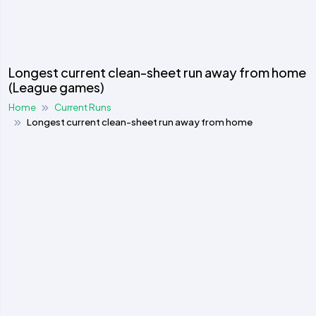
Longest current clean-sheet run away from home
(League games)
Home
Current Runs
Longest current clean-sheet run away from home