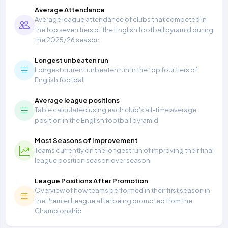
Average Attendance
Average league attendance of clubs that competed in
the top seven tiers of the English football pyramid during
the 2025/26 season.
Longest unbeaten run
Longest current unbeaten run in the top four tiers of
English football
Average league positions
Table calculated using each club's all-time average
position in the English football pyramid
Most Seasons of Improvement
Teams currently on the longest run of improving their final
league position season over season
League Positions After Promotion
Overview of how teams performed in their first season in
the Premier League after being promoted from the
Championship