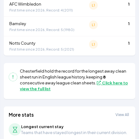
AFC Wimbledon
1
L1
First time since 2026, Record: 4 (2011)
Barnsley
1
L1
First time since 2026, Record: 5 (1980)
Notts County
1
L1
First time since 2026, Record: 5 (2021)
Chesterfield
hold the record for the longest away clean
sheet run in English league history, keeping
8
consecutive away league clean sheets.
Click here to
view the full list
More stats
View All
Longest current stay
Teams that have stayed longest in their current division.