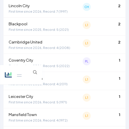
Lincoln City
2
CH
First time since 2026, Record: 7 (1997)
Blackpool
2
L1
First time since 2025, Record: 5 (2021)
Cambridge United
2
L1
First time since 2026, Record: 4 (2008)
Coventry City
1
PL
First time since 2026, Record: 5 (2022)
Huddersfield Town
1
L1
First time since 2026, Record: 4 (2011)
Leicester City
1
L1
First time since 2026, Record: 5 (1971)
Mansfield Town
1
L1
First time since 2026, Record: 4 (1972)