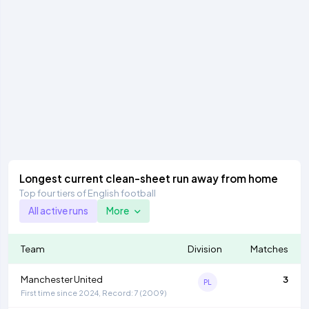
Longest current clean-sheet run away from home
Top four tiers of English football
All active runs
More
Team
Division
Matches
Manchester United
3
PL
First time since 2024, Record: 7 (2009)