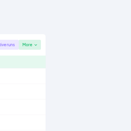
tive runs
More