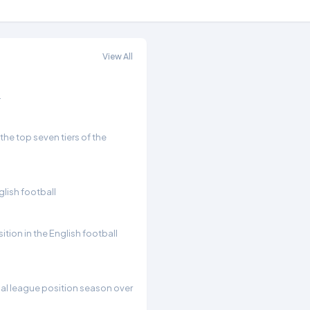
View All
.
he top seven tiers of the
glish football
ition in the English football
inal league position season over