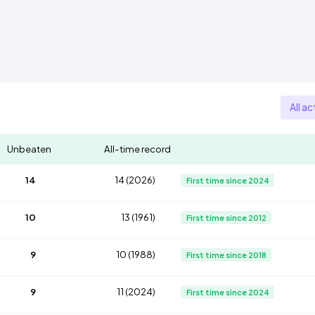
All ac
Unbeaten
All-time record
14
14 (2026)
First time since 2024
10
13 (1961)
First time since 2012
9
10 (1988)
First time since 2018
9
11 (2024)
First time since 2024