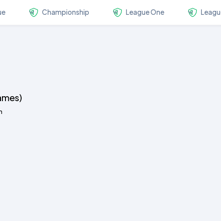
ue
Championship
League One
Leagu
ames)
n