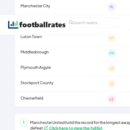
Manchester City
PL
Coventry City
PL
Luton Town
L1
Middlesbrough
CH
Plymouth Argyle
L1
Stockport County
L1
Chesterfield
L2
Manchester United
hold the record for the longest away
defeat.
Click here to view the full list