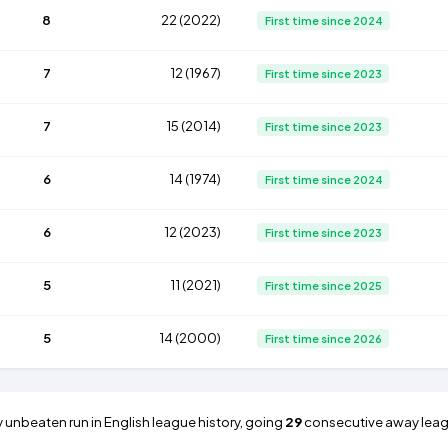
8
22 (2022)
First time since 2024
7
12 (1967)
First time since 2023
7
15 (2014)
First time since 2023
6
14 (1974)
First time since 2024
6
12 (2023)
First time since 2023
5
11 (2021)
First time since 2025
5
14 (2000)
First time since 2026
 unbeaten run in English league history, going
29
consecutive away lea