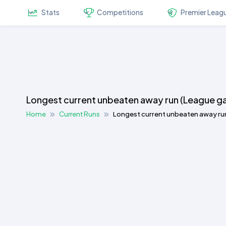
Stats
Competitions
Premier Leag
Longest current unbeaten away run (League g
Home
Current Runs
Longest current unbeaten away ru