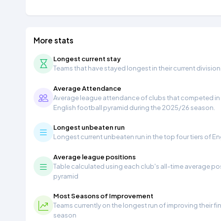
More stats
Longest current stay
Teams that have stayed longest in their current division
Average Attendance
Average league attendance of clubs that competed in t
English football pyramid during the 2025/26 season.
Longest unbeaten run
Longest current unbeaten run in the top four tiers of En
Average league positions
Table calculated using each club's all-time average pos
pyramid
Most Seasons of Improvement
Teams currently on the longest run of improving their f
season