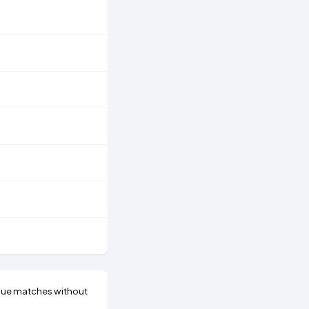
gue matches without