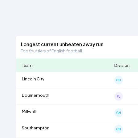
Longest current unbeaten away run
Top four tiers of English football
Team
Division
Lincoln City
CH
Bournemouth
PL
Millwall
CH
Southampton
CH