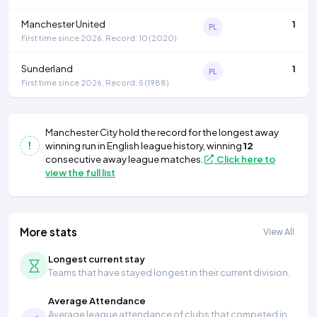
Manchester United
1
PL
First time since 2026, Record: 10 (2020)
Sunderland
1
PL
First time since 2026, Record: 5 (1988)
Manchester City
hold the record for the longest away
winning run in English league history, winning
12
consecutive away league matches.
Click here to
view the full list
More stats
View All
Longest current stay
Teams that have stayed longest in their current division.
Average Attendance
Average league attendance of clubs that competed in