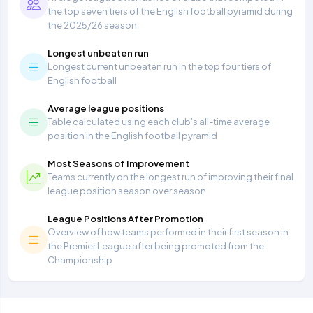
the top seven tiers of the English football pyramid during
the 2025/26 season.
Longest unbeaten run
Longest current unbeaten run in the top four tiers of
English football
Average league positions
Table calculated using each club's all-time average
position in the English football pyramid
Most Seasons of Improvement
Teams currently on the longest run of improving their final
league position season over season
League Positions After Promotion
Overview of how teams performed in their first season in
the Premier League after being promoted from the
Championship