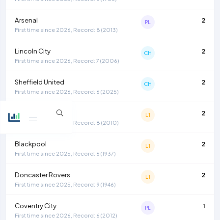
Arsenal
2
PL
First time since 2026, Record: 8 (2013)
Lincoln City
2
CH
First time since 2026, Record: 7 (2006)
Sheffield United
2
CH
First time since 2026, Record: 6 (2025)
Luton Town
2
L1
First time since 2026, Record: 8 (2010)
Blackpool
2
L1
First time since 2025, Record: 6 (1937)
Doncaster Rovers
2
L1
First time since 2025, Record: 9 (1946)
Coventry City
1
PL
First time since 2026, Record: 6 (2012)