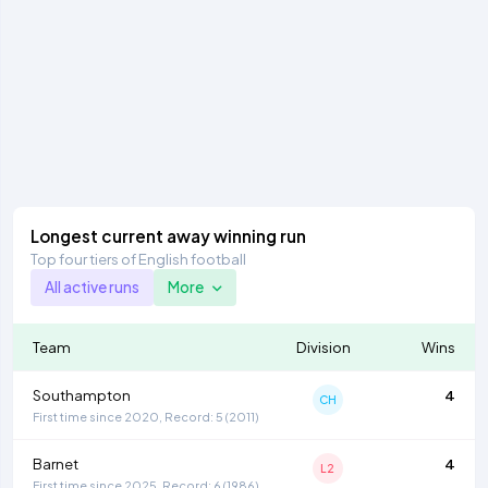
Longest current away winning run
Top four tiers of English football
All active runs
More
Team
Division
Wins
Southampton
4
CH
First time since 2020, Record: 5 (2011)
Barnet
4
L2
First time since 2025, Record: 6 (1986)