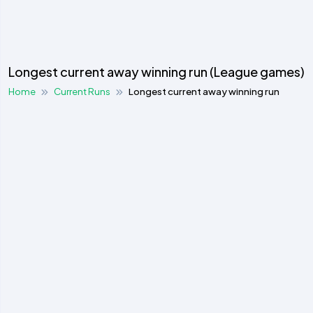
Longest current away winning run (League games)
Home
Current Runs
Longest current away winning run