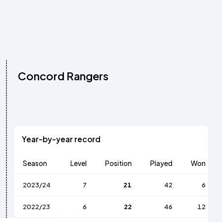
Concord Rangers
Year-by-year record
Season
Level
Position
Played
Won
2023/24
7
21
42
6
2022/23
6
22
46
12