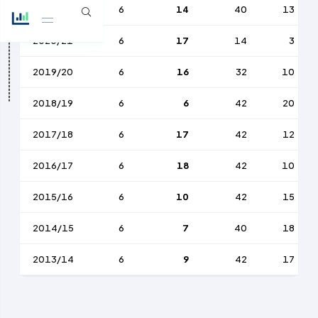
2021/22
6
14
40
13
2020/21
6
17
14
3
2019/20
6
16
32
10
2018/19
6
6
42
20
2017/18
6
17
42
12
2016/17
6
18
42
10
2015/16
6
10
42
15
2014/15
6
7
40
18
2013/14
6
9
42
17