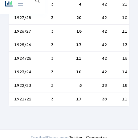
1928/29
3
4
42
21
1927/28
3
20
42
10
1926/27
3
18
42
11
1925/26
3
17
42
13
1924/25
3
11
42
15
1923/24
3
10
42
14
1922/23
3
5
38
18
1921/22
3
17
38
11
FootballRates.com
Twitter
Contact us