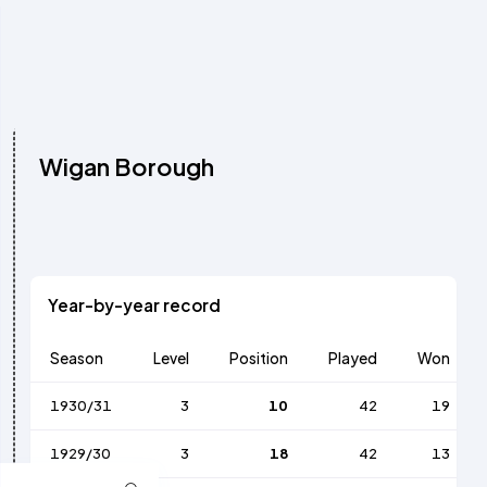
Wigan Borough
Year-by-year record
Season
Level
Position
Played
Won
1930/31
3
10
42
19
1929/30
3
18
42
13