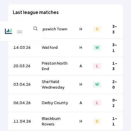
Last league matches
3-
10.03.26
Ipswich Town
H
D
3
3-
14.03.26
Watford
H
W
1
Preston North
1-
20.03.26
A
L
End
3
Sheffield
2-
03.04.26
H
W
Wednesday
0
0-
06.04.26
Derby County
A
L
2
Blackburn
1-
11.04.26
H
D
Rovers
1