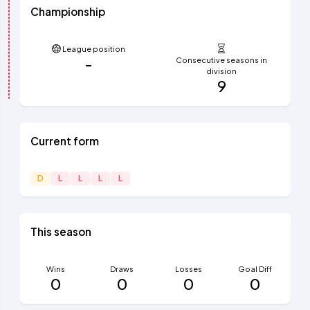
Championship
League position
-
Consecutive seasons in
division
9
Current form
D
L
L
L
L
This season
Wins
Draws
Losses
Goal Diff
0
0
0
0