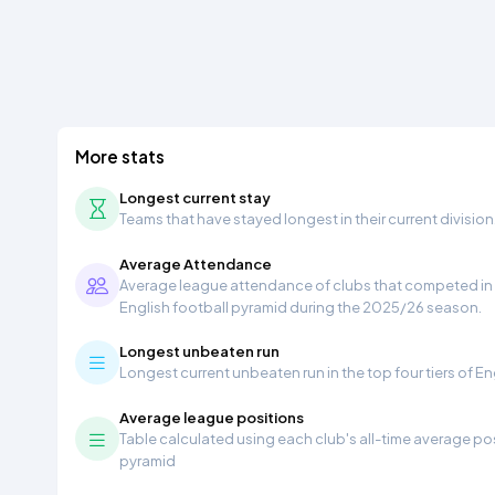
More stats
Longest current stay
Teams that have stayed longest in their current division
Average Attendance
Average league attendance of clubs that competed in t
English football pyramid during the 2025/26 season.
Longest unbeaten run
Longest current unbeaten run in the top four tiers of En
Average league positions
Table calculated using each club's all-time average pos
pyramid