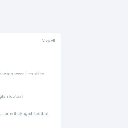
View All
.
he top seven tiers of the
glish football
ition in the English football