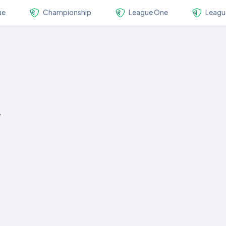
ue
Championship
League One
Leagu
e