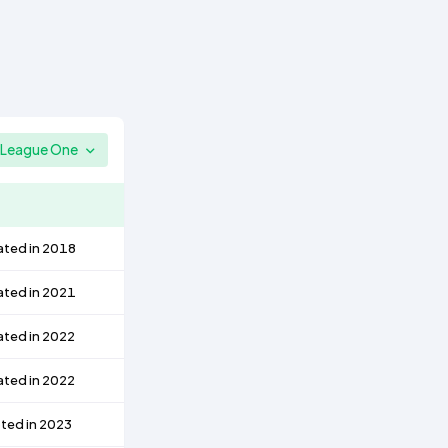
League One
ated in 2018
ated in 2021
ated in 2022
ated in 2022
ted in 2023