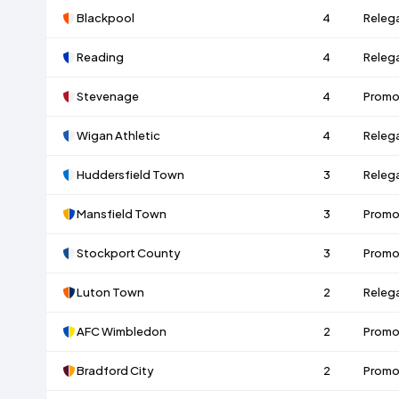
Blackpool
4
Releg
Reading
4
Releg
Stevenage
4
Promo
Wigan Athletic
4
Releg
Huddersfield Town
3
Releg
Mansfield Town
3
Promo
Stockport County
3
Promo
Luton Town
2
Releg
AFC Wimbledon
2
Promo
Bradford City
2
Promo