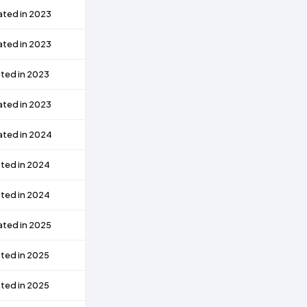
ated in 2023
ated in 2023
ted in 2023
ated in 2023
ated in 2024
ted in 2024
ted in 2024
ated in 2025
ted in 2025
ted in 2025