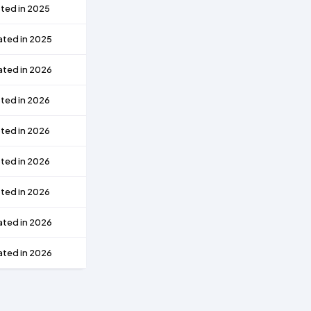
ted in 2025
ated in 2025
ated in 2026
ted in 2026
ted in 2026
ted in 2026
ted in 2026
ated in 2026
ated in 2026