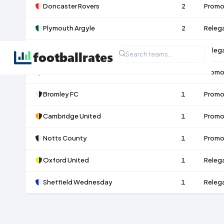
Doncaster Rovers
2
Promo
Plymouth Argyle
2
Releg
Leicester City
1
Releg
MK Dons
1
Promo
Bromley FC
1
Promo
Cambridge United
1
Promo
Notts County
1
Promo
Oxford United
1
Releg
Sheffield Wednesday
1
Releg