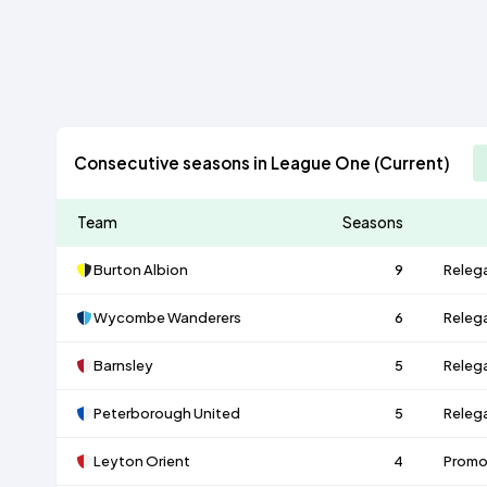
Consecutive seasons in League One (Current)
Team
Seasons
Burton Albion
9
Releg
Wycombe Wanderers
6
Releg
Barnsley
5
Releg
Peterborough United
5
Releg
Leyton Orient
4
Promo