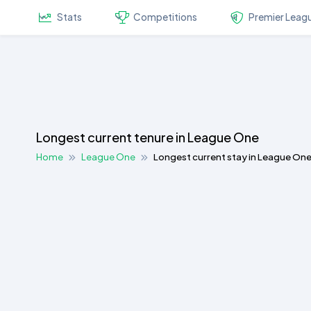
Stats
Competitions
Premier Leag
Longest current tenure in League One
Home
League One
Longest current stay in League On