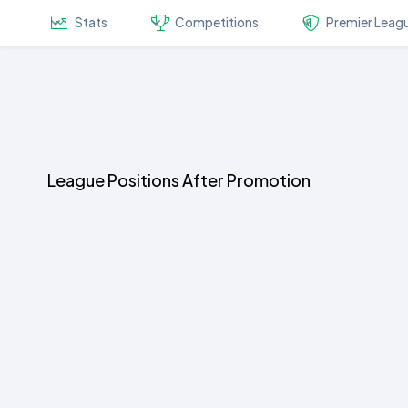
Stats
Competitions
Premier Leag
League Positions After Promotion