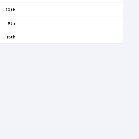
10th
9th
15th