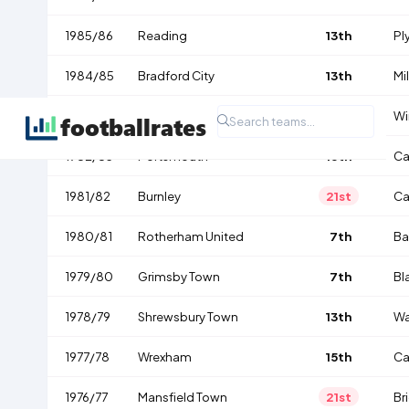
1985/86
Reading
13th
Pl
1984/85
Bradford City
13th
Mil
1983/84
Oxford United
1st
Wi
1982/83
Portsmouth
16th
Ca
1981/82
Burnley
21st
Ca
1980/81
Rotherham United
7th
Ba
1979/80
Grimsby Town
7th
Bl
1978/79
Shrewsbury Town
13th
Wa
1977/78
Wrexham
15th
Ca
1976/77
Mansfield Town
21st
Br