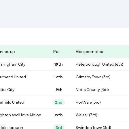
nner-up
Pos
Also promoted
rmingham City
19th
Peterborough United
(6th)
uthend United
12th
Grimsby Town
(3rd)
stol City
9th
Notts County
(3rd)
effield United
2nd
Port Vale
(3rd)
ighton and Hove Albion
19th
Walsall
(3rd)
ddlesbrough
3rd
Swindon Town
(3rd)