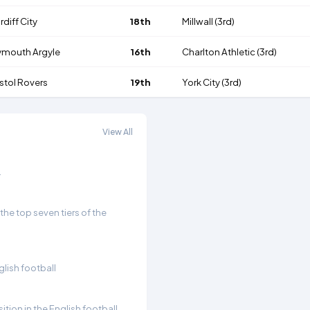
rdiff City
18th
Millwall
(3rd)
ymouth Argyle
16th
Charlton Athletic
(3rd)
istol Rovers
19th
York City
(3rd)
View All
.
he top seven tiers of the
glish football
ition in the English football