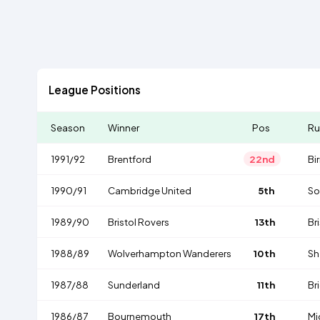
League Positions
Season
Winner
Pos
Ru
1991/92
Brentford
22nd
Bi
1990/91
Cambridge United
5th
So
1989/90
Bristol Rovers
13th
Bri
1988/89
Wolverhampton Wanderers
10th
Sh
1987/88
Sunderland
11th
Br
1986/87
Bournemouth
17th
Mi