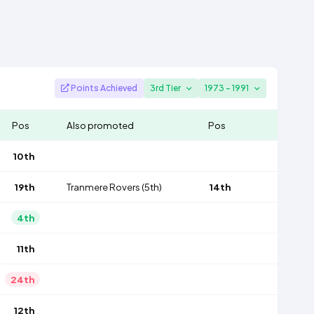
Points Achieved
3rd Tier
1973 - 1991
Pos
Also promoted
Pos
10th
19th
Tranmere Rovers
(5th)
14th
4th
11th
24th
12th