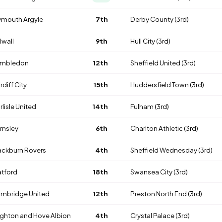
ymouth Argyle
7th
Derby County
(3rd)
lwall
9th
Hull City
(3rd)
mbledon
12th
Sheffield United
(3rd)
rdiff City
15th
Huddersfield Town
(3rd)
rlisle United
14th
Fulham
(3rd)
rnsley
6th
Charlton Athletic
(3rd)
ackburn Rovers
4th
Sheffield Wednesday
(3rd)
tford
18th
Swansea City
(3rd)
mbridge United
12th
Preston North End
(3rd)
ighton and Hove Albion
4th
Crystal Palace
(3rd)