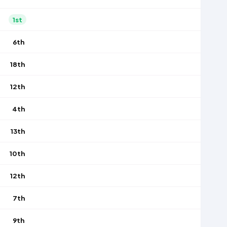
1st
6th
18th
12th
4th
13th
10th
12th
7th
9th