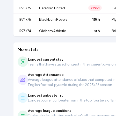
1975/76
Hereford United
22nd
Ca
1974/75
Blackburn Rovers
15th
Pl
1973/74
Oldham Athletic
18th
Br
More stats
Longest current stay
Teams that have stayed longest in their current division
Average Attendance
Average league attendance of clubs that competed in t
English football pyramid during the 2025/26 season.
Longest unbeaten run
Longest current unbeaten run in the top four tiers of En
Average league positions
Table calculated using each club's all-time average pos