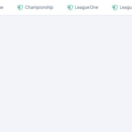
ue
Championship
League One
Leagu