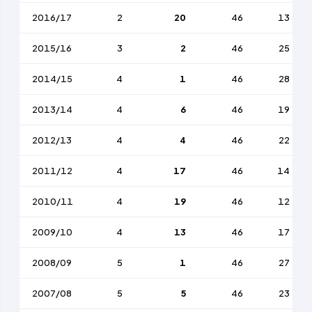
2016/17
2
20
46
13
2015/16
3
2
46
25
2014/15
4
1
46
28
2013/14
4
6
46
19
2012/13
4
4
46
22
2011/12
4
17
46
14
2010/11
4
19
46
12
2009/10
4
13
46
17
2008/09
5
1
46
27
2007/08
5
5
46
23