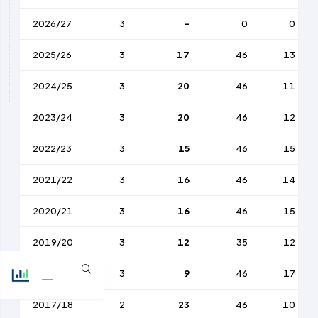
2026/27
3
-
0
0
2025/26
3
17
46
13
2024/25
3
20
46
11
2023/24
3
20
46
12
2022/23
3
15
46
15
2021/22
3
16
46
14
2020/21
3
16
46
15
2019/20
3
12
35
12
2018/19
3
9
46
17
2017/18
2
23
46
10