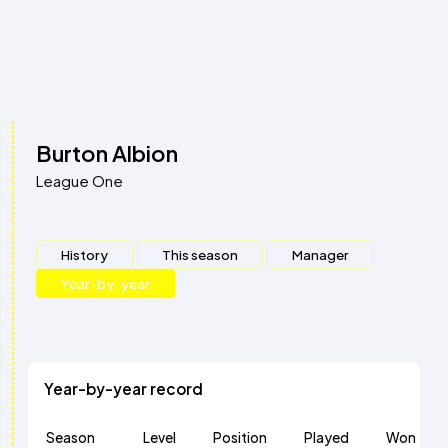
Burton Albion
League One
History
This season
Manager
Year-by-year
Year-by-year record
Season
Level
Position
Played
Won