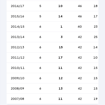
2016/17
5
10
46
18
2015/16
5
14
46
17
2014/15
6
1
40
23
2013/14
6
3
42
25
2012/13
6
15
42
14
2011/12
6
17
42
10
2010/11
6
11
42
15
2009/10
6
12
42
15
2008/09
6
13
42
15
2007/08
6
11
42
19