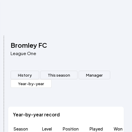
Bromley FC
League One
History
This season
Manager
Year-by-year
Year-by-year record
Season
Level
Position
Played
Won