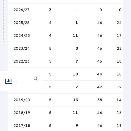
2026/27
3
-
0
0
2025/26
4
1
46
24
2024/25
4
11
46
17
2023/24
5
3
46
22
2022/23
5
7
46
18
2021/22
5
10
44
18
2020/21
5
7
42
19
2019/20
5
13
38
14
2018/19
5
11
46
16
2017/18
5
9
46
19