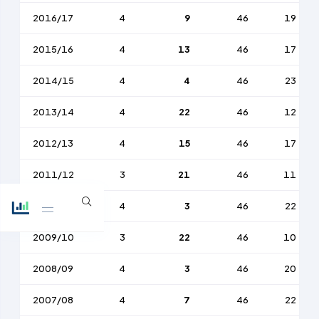
2016/17
4
9
46
19
2015/16
4
13
46
17
2014/15
4
4
46
23
2013/14
4
22
46
12
2012/13
4
15
46
17
2011/12
3
21
46
11
2010/11
4
3
46
22
2009/10
3
22
46
10
2008/09
4
3
46
20
2007/08
4
7
46
22