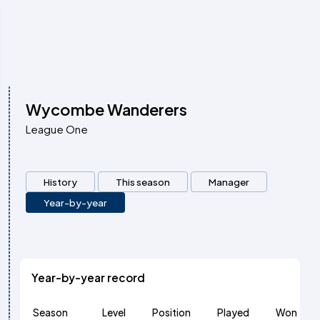
Wycombe Wanderers
League One
History
This season
Manager
Year-by-year
Year-by-year record
Season
Level
Position
Played
Won