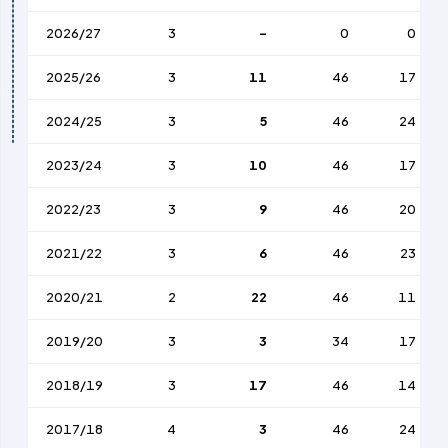
2026/27
3
-
0
0
2025/26
3
11
46
17
2024/25
3
5
46
24
2023/24
3
10
46
17
2022/23
3
9
46
20
2021/22
3
6
46
23
2020/21
2
22
46
11
2019/20
3
3
34
17
2018/19
3
17
46
14
2017/18
4
3
46
24