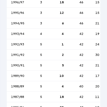
1996/97
3
18
46
15
1995/96
3
12
46
15
1994/95
3
6
46
21
1993/94
4
4
42
19
1992/93
5
1
42
24
1991/92
5
2
42
30
1990/91
5
5
42
21
1989/90
5
10
42
17
1988/89
5
4
40
20
1987/88
5
18
42
11