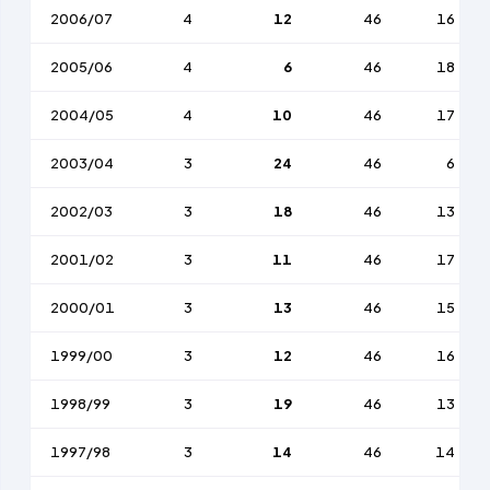
2006/07
4
12
46
16
2005/06
4
6
46
18
2004/05
4
10
46
17
2003/04
3
24
46
6
2002/03
3
18
46
13
2001/02
3
11
46
17
2000/01
3
13
46
15
1999/00
3
12
46
16
1998/99
3
19
46
13
1997/98
3
14
46
14