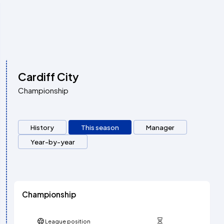
Cardiff City
Championship
History
This season
Manager
Year-by-year
Championship
League position