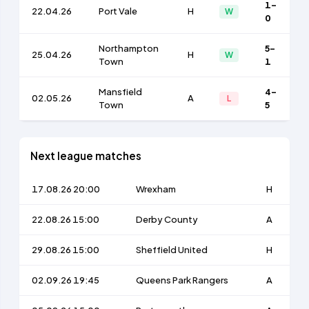
1-
22.04.26
Port Vale
H
W
0
Northampton
5-
25.04.26
H
W
Town
1
Mansfield
4-
02.05.26
A
L
Town
5
Next league matches
17.08.26 20:00
Wrexham
H
22.08.26 15:00
Derby County
A
29.08.26 15:00
Sheffield United
H
02.09.26 19:45
Queens Park Rangers
A