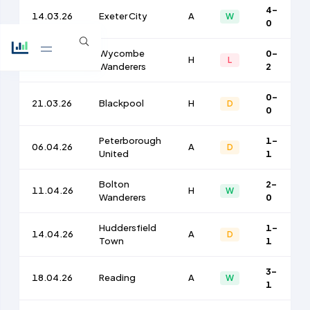
4-
14.03.26
Exeter City
A
W
0
Wycombe
0-
17.03.26
H
L
Wanderers
2
0-
21.03.26
Blackpool
H
D
0
Peterborough
1-
06.04.26
A
D
United
1
Bolton
2-
11.04.26
H
W
Wanderers
0
Huddersfield
1-
14.04.26
A
D
Town
1
3-
18.04.26
Reading
A
W
1