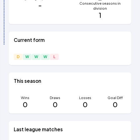
-
Consecutive seasons in
division
1
Current form
D
W
W
W
L
This season
Wins
Draws
Losses
Goal Diff
0
0
0
0
Last league matches