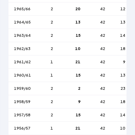
1965/66
2
20
42
12
1964/65
2
13
42
13
1963/64
2
15
42
14
1962/63
2
10
42
18
1961/62
1
21
42
9
1960/61
1
15
42
13
1959/60
2
2
42
23
1958/59
2
9
42
18
1957/58
2
15
42
14
1956/57
1
21
42
10