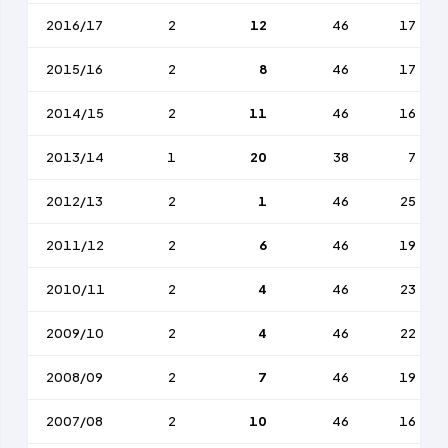
2016/17
2
12
46
17
2015/16
2
8
46
17
2014/15
2
11
46
16
2013/14
1
20
38
7
2012/13
2
1
46
25
2011/12
2
6
46
19
2010/11
2
4
46
23
2009/10
2
4
46
22
2008/09
2
7
46
19
2007/08
2
10
46
16