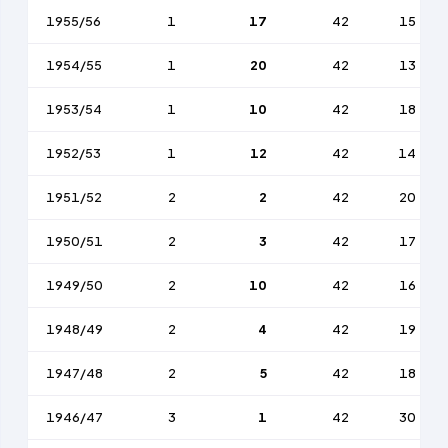
1955/56
1
17
42
15
1954/55
1
20
42
13
1953/54
1
10
42
18
1952/53
1
12
42
14
1951/52
2
2
42
20
1950/51
2
3
42
17
1949/50
2
10
42
16
1948/49
2
4
42
19
1947/48
2
5
42
18
1946/47
3
1
42
30