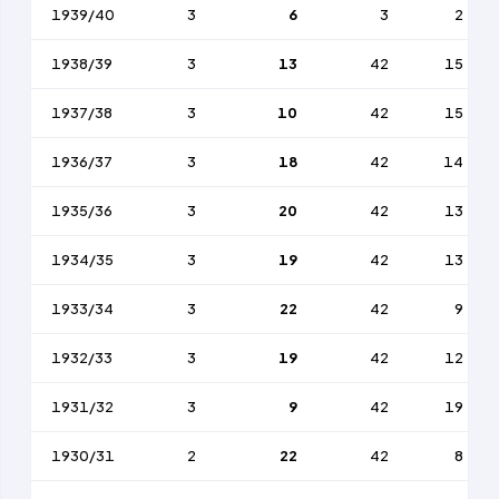
1939/40
3
6
3
2
1938/39
3
13
42
15
1937/38
3
10
42
15
1936/37
3
18
42
14
1935/36
3
20
42
13
1934/35
3
19
42
13
1933/34
3
22
42
9
1932/33
3
19
42
12
1931/32
3
9
42
19
1930/31
2
22
42
8