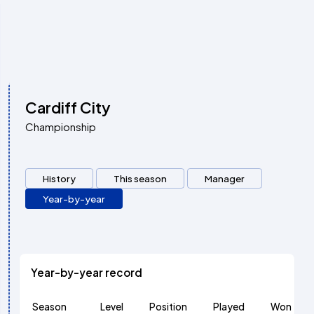
Cardiff City
Championship
History
This season
Manager
Year-by-year
Year-by-year record
Season
Level
Position
Played
Won