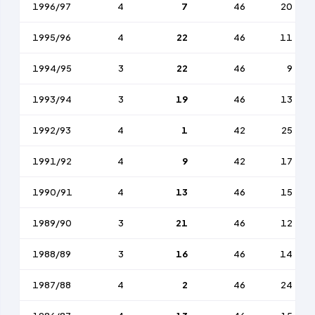
1996/97
4
7
46
20
1995/96
4
22
46
11
1994/95
3
22
46
9
1993/94
3
19
46
13
1992/93
4
1
42
25
1991/92
4
9
42
17
1990/91
4
13
46
15
1989/90
3
21
46
12
1988/89
3
16
46
14
1987/88
4
2
46
24