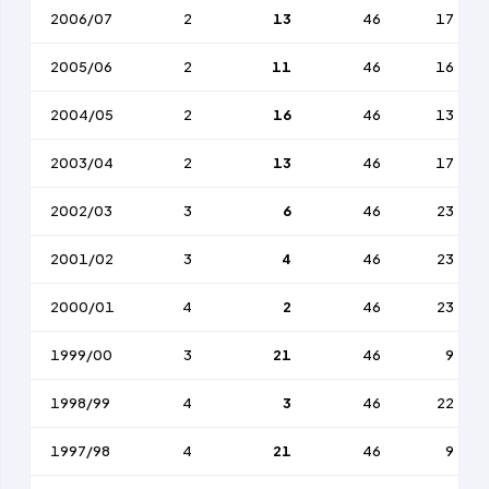
2006/07
2
13
46
17
2005/06
2
11
46
16
2004/05
2
16
46
13
2003/04
2
13
46
17
2002/03
3
6
46
23
2001/02
3
4
46
23
2000/01
4
2
46
23
1999/00
3
21
46
9
1998/99
4
3
46
22
1997/98
4
21
46
9