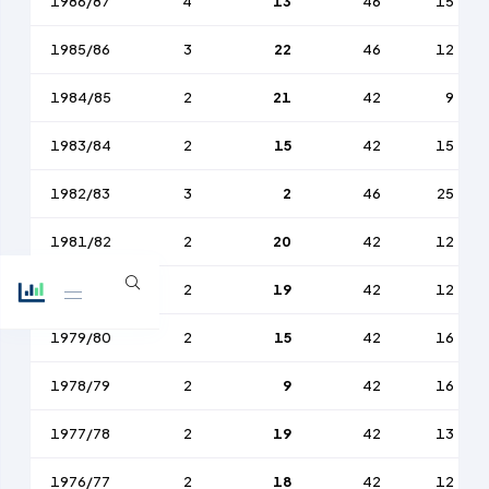
1986/87
4
13
46
15
1985/86
3
22
46
12
1984/85
2
21
42
9
1983/84
2
15
42
15
1982/83
3
2
46
25
1981/82
2
20
42
12
1980/81
2
19
42
12
1979/80
2
15
42
16
1978/79
2
9
42
16
1977/78
2
19
42
13
1976/77
2
18
42
12