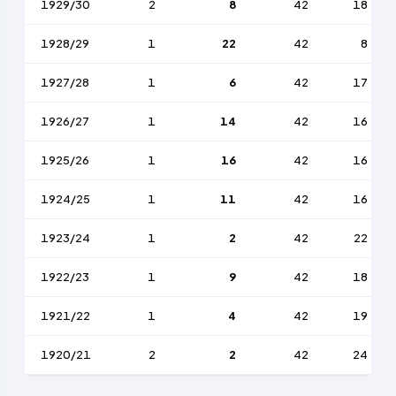
1929/30
2
8
42
18
1928/29
1
22
42
8
1927/28
1
6
42
17
1926/27
1
14
42
16
1925/26
1
16
42
16
1924/25
1
11
42
16
1923/24
1
2
42
22
1922/23
1
9
42
18
1921/22
1
4
42
19
1920/21
2
2
42
24