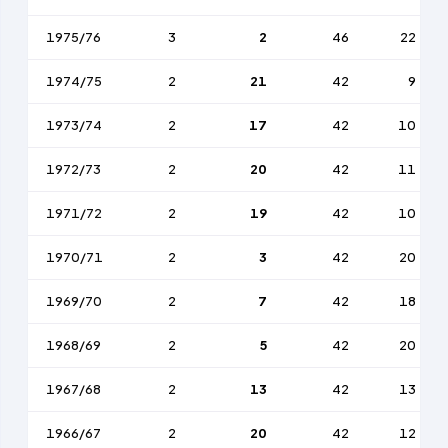
1975/76
3
2
46
22
1974/75
2
21
42
9
1973/74
2
17
42
10
1972/73
2
20
42
11
1971/72
2
19
42
10
1970/71
2
3
42
20
1969/70
2
7
42
18
1968/69
2
5
42
20
1967/68
2
13
42
13
1966/67
2
20
42
12