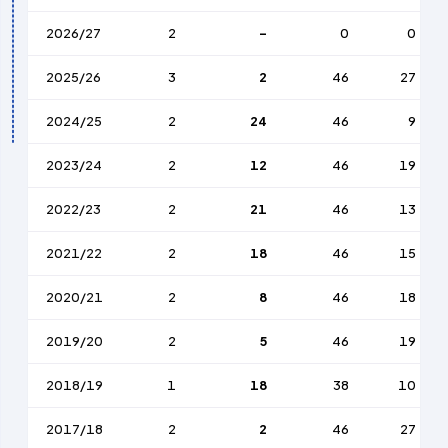
2026/27
2
-
0
0
2025/26
3
2
46
27
2024/25
2
24
46
9
2023/24
2
12
46
19
2022/23
2
21
46
13
2021/22
2
18
46
15
2020/21
2
8
46
18
2019/20
2
5
46
19
2018/19
1
18
38
10
2017/18
2
2
46
27