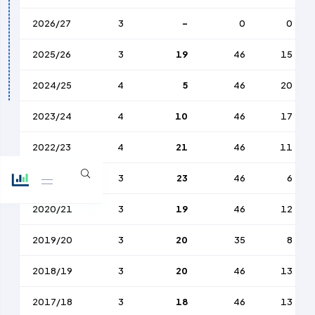
2026/27
3
-
0
0
2025/26
3
19
46
15
2024/25
4
5
46
20
2023/24
4
10
46
17
2022/23
4
21
46
11
2021/22
3
23
46
6
2020/21
3
19
46
12
2019/20
3
20
35
8
2018/19
3
20
46
13
2017/18
3
18
46
13