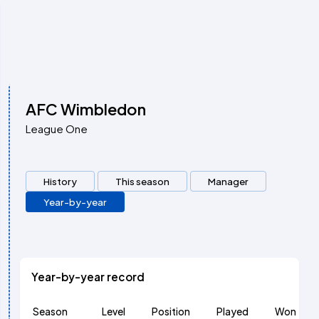
AFC Wimbledon
League One
History
This season
Manager
Year-by-year
Year-by-year record
Season
Level
Position
Played
Won