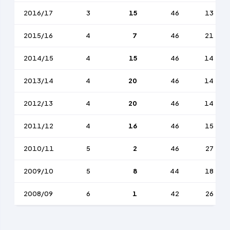
2016/17
3
15
46
13
2015/16
4
7
46
21
2014/15
4
15
46
14
2013/14
4
20
46
14
2012/13
4
20
46
14
2011/12
4
16
46
15
2010/11
5
2
46
27
2009/10
5
8
44
18
2008/09
6
1
42
26