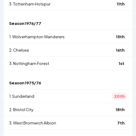
3.
Tottenham Hotspur
11th
Season
1976/77
1.
Wolverhampton Wanderers
15th
2.
Chelsea
16th
3.
Nottingham Forest
1st
Season
1975/76
1.
Sunderland
20th
2.
Bristol City
18th
3.
West Bromwich Albion
7th