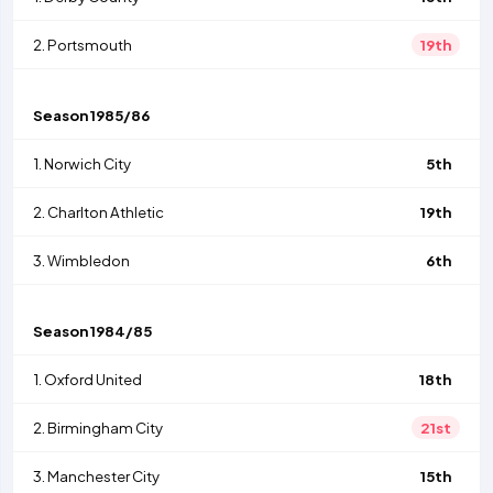
2.
Portsmouth
19th
Season
1985/86
1.
Norwich City
5th
2.
Charlton Athletic
19th
3.
Wimbledon
6th
Season
1984/85
1.
Oxford United
18th
2.
Birmingham City
21st
3.
Manchester City
15th