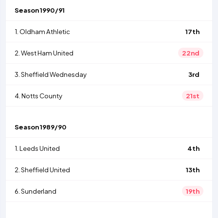
Season
1990/91
1.
Oldham Athletic
17th
2.
West Ham United
22nd
3.
Sheffield Wednesday
3rd
4.
Notts County
21st
Season
1989/90
1.
Leeds United
4th
2.
Sheffield United
13th
6.
Sunderland
19th