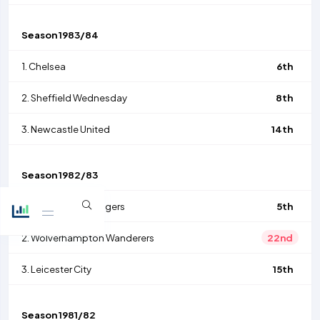
Season
1983/84
1.
Chelsea
6th
2.
Sheffield Wednesday
8th
3.
Newcastle United
14th
Season
1982/83
1.
Queens Park Rangers
5th
2.
Wolverhampton Wanderers
22nd
3.
Leicester City
15th
Season
1981/82