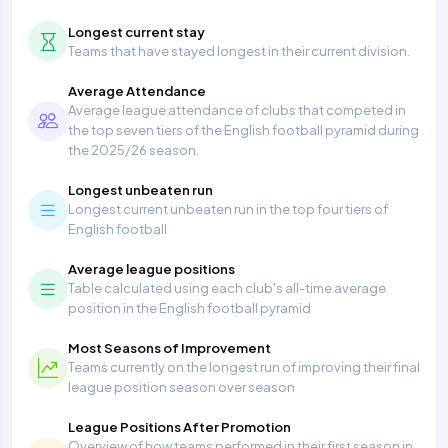
Longest current stay
Teams that have stayed longest in their current division.
Average Attendance
Average league attendance of clubs that competed in
the top seven tiers of the English football pyramid during
the 2025/26 season.
Longest unbeaten run
Longest current unbeaten run in the top four tiers of
English football
Average league positions
Table calculated using each club's all-time average
position in the English football pyramid
Most Seasons of Improvement
Teams currently on the longest run of improving their final
league position season over season
League Positions After Promotion
Overview of how teams performed in their first season in