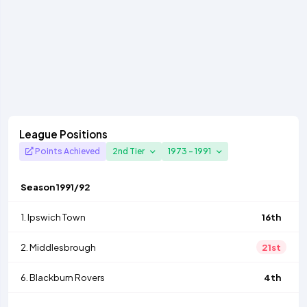
League Positions
Points Achieved
2nd Tier
1973 - 1991
Season
1991/92
1.
Ipswich Town
16th
2.
Middlesbrough
21st
6.
Blackburn Rovers
4th