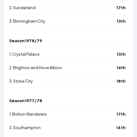
2.
Sunderland
17th
3.
Birmingham City
13th
Season
1978/79
1.
Crystal Palace
13th
2.
Brighton and Hove Albion
16th
3.
Stoke City
18th
Season
1977/78
1.
Bolton Wanderers
17th
2.
Southampton
14th