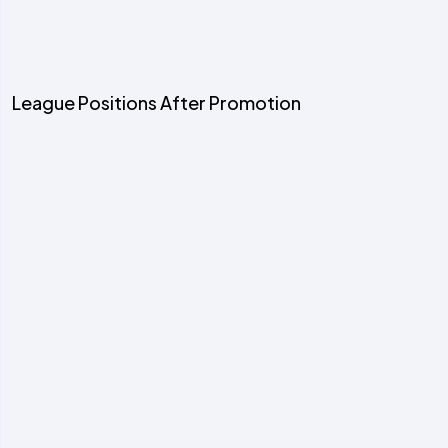
League Positions After Promotion