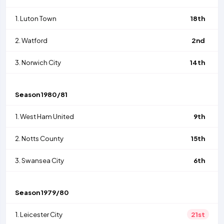
1.
Luton Town
18th
2.
Watford
2nd
3.
Norwich City
14th
Season
1980/81
1.
West Ham United
9th
2.
Notts County
15th
3.
Swansea City
6th
Season
1979/80
1.
Leicester City
21st