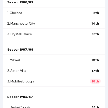
Season
1988/89
1.
Chelsea
5th
2.
Manchester City
14th
3.
Crystal Palace
15th
Season
1987/88
1.
Millwall
10th
2.
Aston Villa
17th
3.
Middlesbrough
18th
Season
1986/87
1.
Derby County
15th