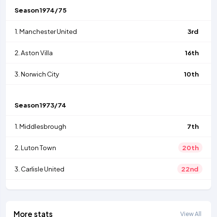
Season
1974/75
1.
Manchester United
3rd
2.
Aston Villa
16th
3.
Norwich City
10th
Season
1973/74
1.
Middlesbrough
7th
2.
Luton Town
20th
3.
Carlisle United
22nd
More stats
View All