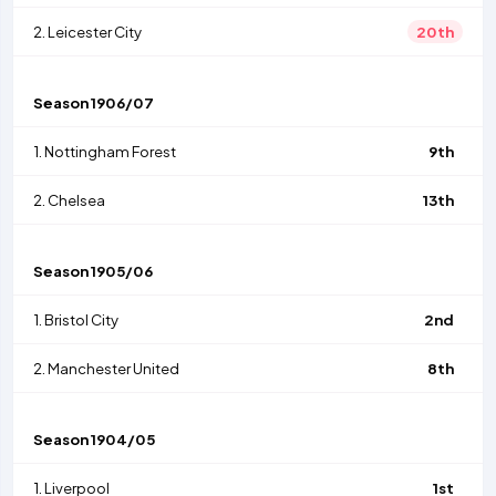
2.
Leicester City
20th
Season
1906/07
1.
Nottingham Forest
9th
2.
Chelsea
13th
Season
1905/06
1.
Bristol City
2nd
2.
Manchester United
8th
Season
1904/05
1.
Liverpool
1st