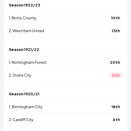
Season
1922/23
1.
Notts County
10th
2.
West Ham United
13th
Season
1921/22
1.
Nottingham Forest
20th
2.
Stoke City
21st
Season
1920/21
1.
Birmingham City
18th
2.
Cardiff City
4th