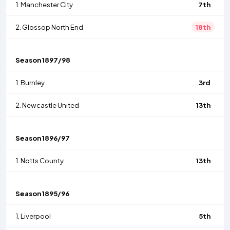
1.
Manchester City
7th
2.
Glossop North End
18th
Season
1897/98
1.
Burnley
3rd
2.
Newcastle United
13th
Season
1896/97
1.
Notts County
13th
Season
1895/96
1.
Liverpool
5th