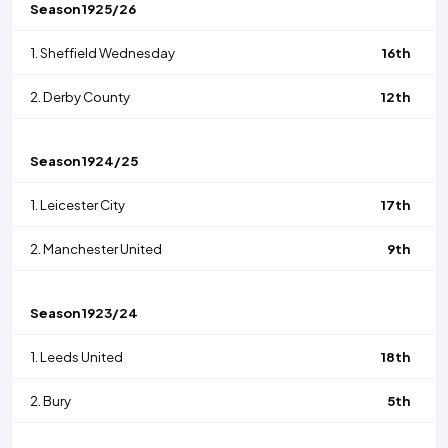
Season
1925/26
1.
Sheffield Wednesday
16th
2.
Derby County
12th
Season
1924/25
1.
Leicester City
17th
2.
Manchester United
9th
Season
1923/24
1.
Leeds United
18th
2.
Bury
5th