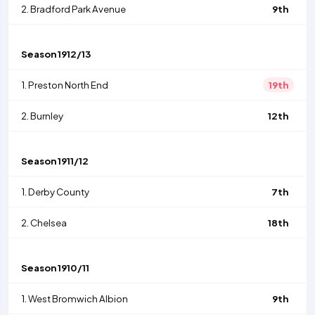
2.
Bradford Park Avenue
9th
Season
1912/13
1.
Preston North End
19th
2.
Burnley
12th
Season
1911/12
1.
Derby County
7th
2.
Chelsea
18th
Season
1910/11
1.
West Bromwich Albion
9th