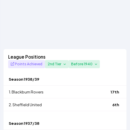
League Positions
Points Achieved
2nd Tier
Before 1940
Season
1938/39
1.
Blackburn Rovers
17th
2.
Sheffield United
6th
Season
1937/38