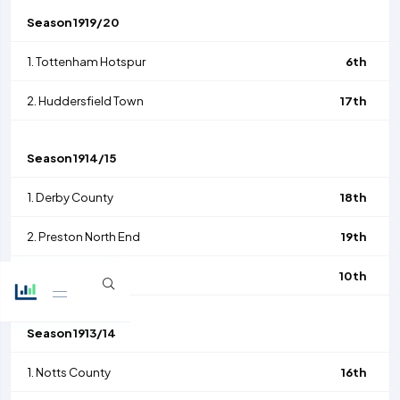
Season
1919/20
1.
Tottenham Hotspur
6th
2.
Huddersfield Town
17th
Season
1914/15
1.
Derby County
18th
2.
Preston North End
19th
5.
Arsenal
10th
Season
1913/14
1.
Notts County
16th