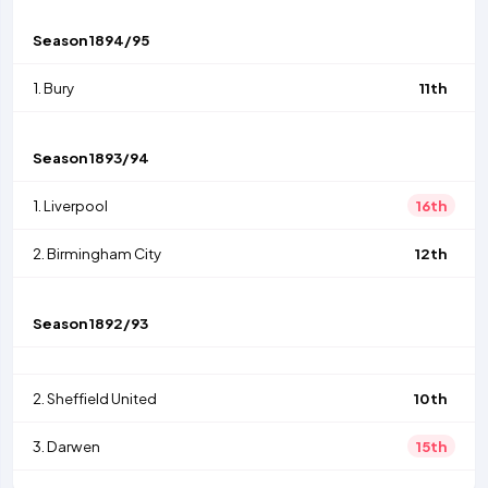
Season
1894/95
1.
Bury
11th
Season
1893/94
1.
Liverpool
16th
2.
Birmingham City
12th
Season
1892/93
2.
Sheffield United
10th
3.
Darwen
15th