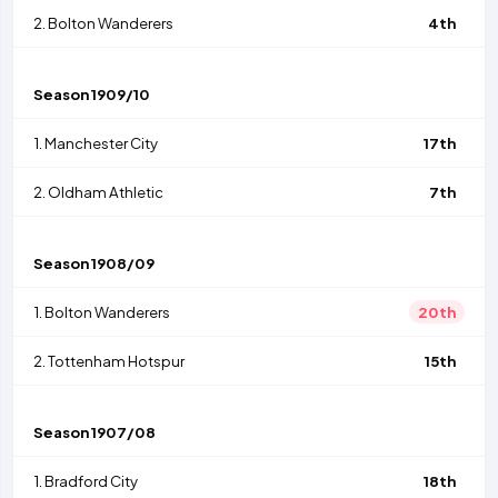
2.
Bolton Wanderers
4th
Season
1909/10
1.
Manchester City
17th
2.
Oldham Athletic
7th
Season
1908/09
1.
Bolton Wanderers
20th
2.
Tottenham Hotspur
15th
Season
1907/08
1.
Bradford City
18th