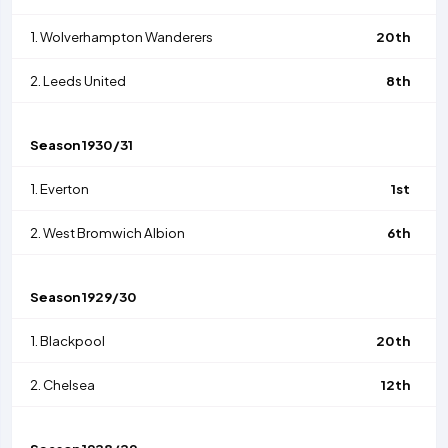
1.
Wolverhampton Wanderers
20th
2.
Leeds United
8th
Season
1930/31
1.
Everton
1st
2.
West Bromwich Albion
6th
Season
1929/30
1.
Blackpool
20th
2.
Chelsea
12th