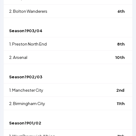
2.
Bolton Wanderers
6th
Season
1903/04
1.
Preston North End
8th
2.
Arsenal
10th
Season
1902/03
1.
Manchester City
2nd
2.
Birmingham City
11th
Season
1901/02