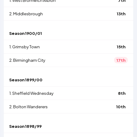
1.
West Bromwich Albion
7th
2.
Middlesbrough
13th
Season
1900/01
1.
Grimsby Town
15th
2.
Birmingham City
17th
Season
1899/00
1.
Sheffield Wednesday
8th
2.
Bolton Wanderers
10th
Season
1898/99