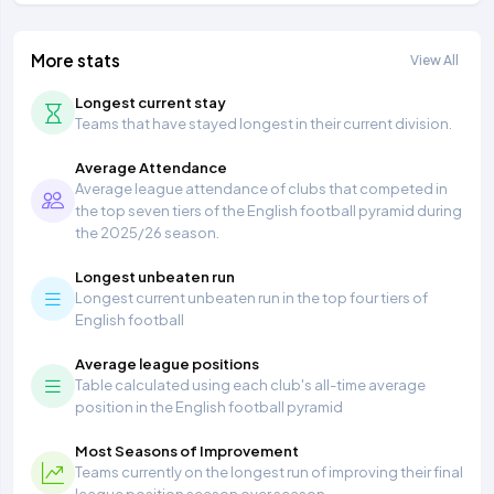
More stats
View All
Longest current stay
Teams that have stayed longest in their current division.
Average Attendance
Average league attendance of clubs that competed in
the top seven tiers of the English football pyramid during
the 2025/26 season.
Longest unbeaten run
Longest current unbeaten run in the top four tiers of
English football
Average league positions
Table calculated using each club's all-time average
position in the English football pyramid
Most Seasons of Improvement
Teams currently on the longest run of improving their final