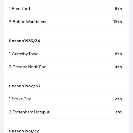
1.
Brentford
5th
2.
Bolton Wanderers
13th
Season
1933/34
1.
Grimsby Town
5th
2.
Preston North End
11th
Season
1932/33
1.
Stoke City
12th
2.
Tottenham Hotspur
3rd
Season
1931/32