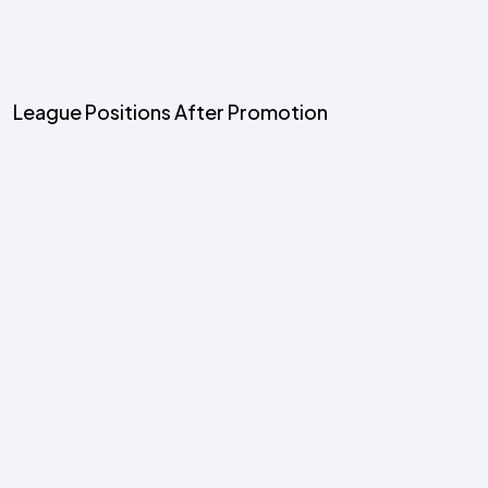
League Positions After Promotion