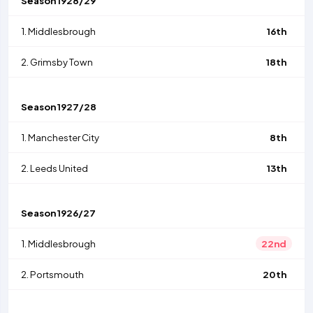
Season
1928/29
1.
Middlesbrough
16th
2.
Grimsby Town
18th
Season
1927/28
1.
Manchester City
8th
2.
Leeds United
13th
Season
1926/27
1.
Middlesbrough
22nd
2.
Portsmouth
20th