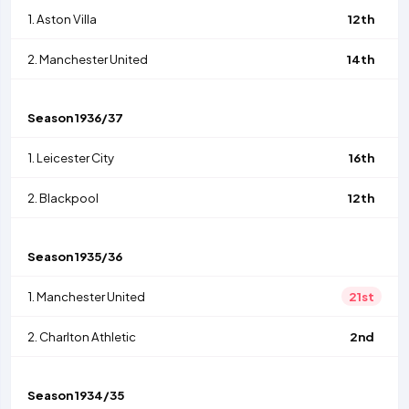
1.
Aston Villa
12th
2.
Manchester United
14th
Season
1936/37
1.
Leicester City
16th
2.
Blackpool
12th
Season
1935/36
1.
Manchester United
21st
2.
Charlton Athletic
2nd
Season
1934/35