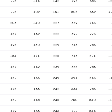
228
114
142
795
583
+
228
109
151
808
569
+
203
140
227
659
743
187
169
222
692
773
198
130
229
716
785
184
171
225
716
821
-
187
142
239
688
786
182
155
249
691
843
-
178
166
242
634
785
-
182
148
245
700
840
-
179
156
246
722
844
-