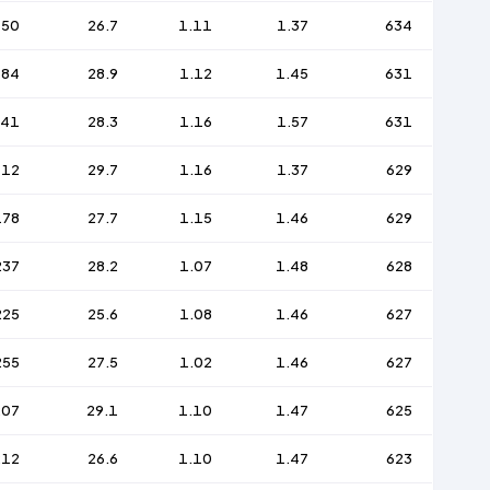
150
26.7
1.11
1.37
634
184
28.9
1.12
1.45
631
241
28.3
1.16
1.57
631
112
29.7
1.16
1.37
629
178
27.7
1.15
1.46
629
237
28.2
1.07
1.48
628
225
25.6
1.08
1.46
627
255
27.5
1.02
1.46
627
207
29.1
1.10
1.47
625
212
26.6
1.10
1.47
623