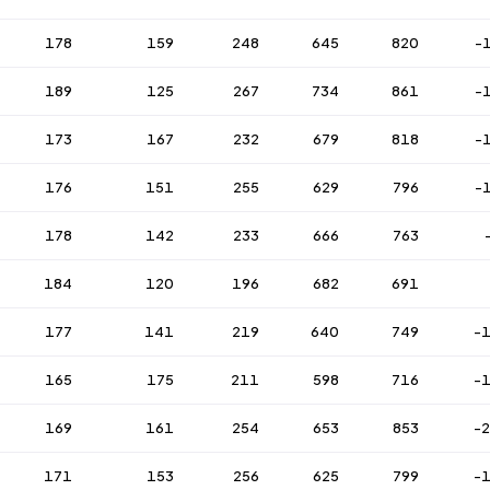
178
159
248
645
820
-
189
125
267
734
861
-
173
167
232
679
818
-
176
151
255
629
796
-
178
142
233
666
763
184
120
196
682
691
177
141
219
640
749
-
165
175
211
598
716
-
169
161
254
653
853
-
171
153
256
625
799
-