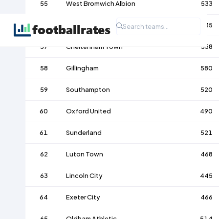
55
West Bromwich Albion
533
56
Carlisle United
535
57
Cheltenham Town
558
58
Gillingham
580
59
Southampton
520
60
Oxford United
490
61
Sunderland
521
62
Luton Town
468
63
Lincoln City
445
64
Exeter City
466
65
Oldham Athletic
514