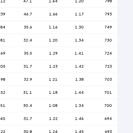
212
47.1
1.64
1.20
798
239
46.7
1.66
1.17
793
-84
35.6
1.16
1.30
749
-81
32.4
1.20
1.34
730
-69
35.5
1.29
1.41
724
105
31.7
1.23
1.42
723
-98
32.9
1.21
1.38
703
152
31.1
1.18
1.44
701
151
30.4
1.08
1.34
700
140
31.7
1.22
1.46
694
122
30.8
1.24
1.45
693