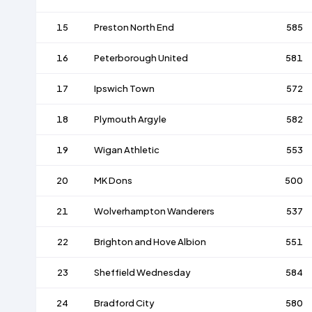
15
Preston North End
585
16
Peterborough United
581
17
Ipswich Town
572
18
Plymouth Argyle
582
19
Wigan Athletic
553
20
MK Dons
500
21
Wolverhampton Wanderers
537
22
Brighton and Hove Albion
551
23
Sheffield Wednesday
584
24
Bradford City
580