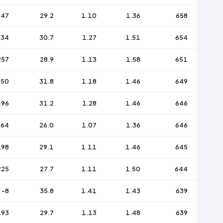
147
29.2
1.10
1.36
658
134
30.7
1.27
1.51
654
257
28.9
1.13
1.58
651
150
31.8
1.18
1.46
649
-96
31.2
1.28
1.46
646
164
26.0
1.07
1.36
646
198
29.1
1.11
1.46
645
225
27.7
1.11
1.50
644
-8
35.8
1.41
1.43
639
193
29.7
1.13
1.48
639