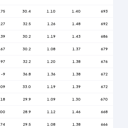
175
30.4
1.10
1.40
693
127
32.5
1.26
1.48
692
139
30.2
1.19
1.43
686
167
30.2
1.08
1.37
679
-97
32.2
1.20
1.38
676
-9
36.8
1.36
1.38
672
109
33.0
1.19
1.39
672
118
29.9
1.09
1.30
670
200
28.9
1.12
1.46
668
174
29.5
1.08
1.38
666