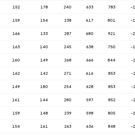
152
178
240
633
783
-
159
154
238
617
801
-
166
133
287
680
921
-
163
140
245
638
750
-
160
149
268
666
844
-
162
142
271
616
853
-
149
180
254
628
853
-
161
144
280
597
852
-
159
148
239
598
805
-
154
161
263
636
848
-