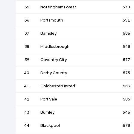
35
Nottingham Forest
570
36
Portsmouth
551
37
Barnsley
586
38
Middlesbrough
548
39
Coventry City
577
40
Derby County
575
41
Colchester United
583
42
Port Vale
585
43
Burnley
546
44
Blackpool
578