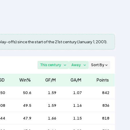
y-offs) since the start of the 21st century (January 1, 2001).
This century
Away
Sort By
GD
Win%
GF/M
GA/M
Points
250
50.6
1.59
1.07
842
208
49.5
1.59
1.16
836
244
47.9
1.66
1.15
818