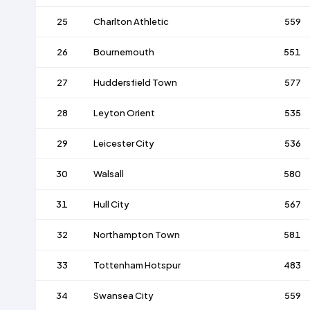
25
Charlton Athletic
559
26
Bournemouth
551
27
Huddersfield Town
577
28
Leyton Orient
535
29
Leicester City
536
30
Walsall
580
31
Hull City
567
32
Northampton Town
581
33
Tottenham Hotspur
483
34
Swansea City
559