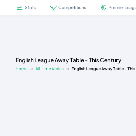
Stats
Competitions
Premier Leag
English League Away Table - This Century
Home
All-time tables
English League Away Table - Thi