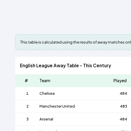
This table is calculated using the results of away matches onl
English League Away Table - This Century
#
Team
Played
1
Chelsea
484
2
Manchester United
483
3
Arsenal
484