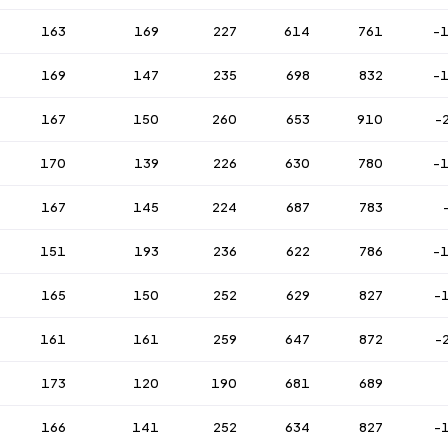
163
169
227
614
761
-
169
147
235
698
832
-
167
150
260
653
910
-
170
139
226
630
780
-
167
145
224
687
783
151
193
236
622
786
-
165
150
252
629
827
-
161
161
259
647
872
-
173
120
190
681
689
166
141
252
634
827
-