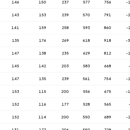
146
150
237
577
756
-
143
153
239
570
791
-
141
159
258
593
860
-
135
176
269
618
918
-
147
138
235
629
812
-
145
142
203
583
668
147
135
239
561
754
-
153
115
200
556
675
-
152
116
177
528
565
152
114
200
550
689
-
131
177
206
550
729
-