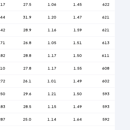
217
27.5
1.06
1.45
622
144
31.9
1.20
1.47
621
242
28.9
1.16
1.59
621
271
26.8
1.05
1.51
613
182
28.8
1.17
1.50
611
210
27.8
1.17
1.55
608
272
26.1
1.01
1.49
602
150
29.6
1.21
1.50
593
183
28.5
1.15
1.49
593
287
25.0
1.14
1.64
592