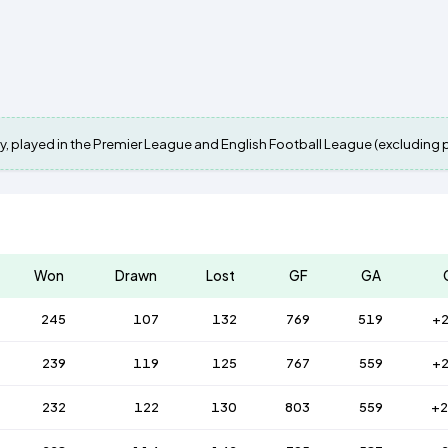
y, played in the Premier League and English Football League (excluding pla
Won
Drawn
Lost
GF
GA
245
107
132
769
519
+
239
119
125
767
559
+
232
122
130
803
559
+