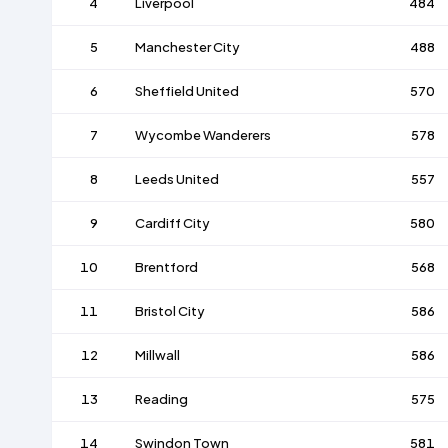
4
Liverpool
484
5
Manchester City
488
6
Sheffield United
570
7
Wycombe Wanderers
578
8
Leeds United
557
9
Cardiff City
580
10
Brentford
568
11
Bristol City
586
12
Millwall
586
13
Reading
575
14
Swindon Town
581