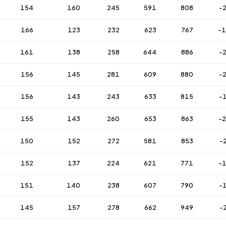
154
160
245
591
808
-
166
123
232
623
767
-
161
138
258
644
886
-
156
145
281
609
880
-
156
143
243
633
815
-
155
143
260
653
863
-
150
152
272
581
853
-
152
137
224
621
771
-
151
140
238
607
790
-
145
157
278
662
949
-