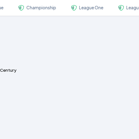
ue
Championship
League One
Leagu
s Century