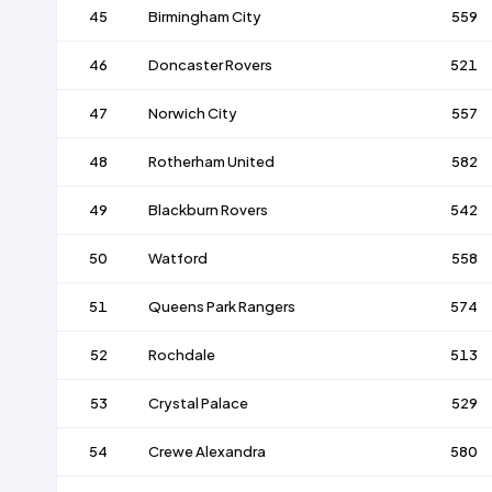
45
Birmingham City
559
46
Doncaster Rovers
521
47
Norwich City
557
48
Rotherham United
582
49
Blackburn Rovers
542
50
Watford
558
51
Queens Park Rangers
574
52
Rochdale
513
53
Crystal Palace
529
54
Crewe Alexandra
580