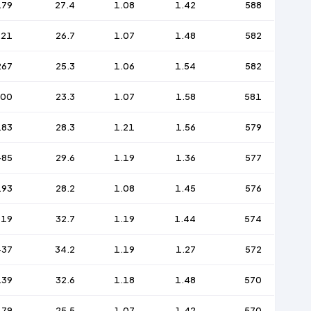
179
27.4
1.08
1.42
588
221
26.7
1.07
1.48
582
267
25.3
1.06
1.54
582
300
23.3
1.07
1.58
581
183
28.3
1.21
1.56
579
-85
29.6
1.19
1.36
577
193
28.2
1.08
1.45
576
119
32.7
1.19
1.44
574
-37
34.2
1.19
1.27
572
139
32.6
1.18
1.48
570
179
25.5
1.07
1.42
570