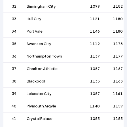
32
Birmingham City
1099
1182
33
Hull City
1121
1180
34
Port Vale
1146
1180
35
Swansea City
1112
1178
36
Northampton Town
1137
1177
37
Charlton Athletic
1087
1167
38
Blackpool
1135
1163
39
Leicester City
1057
1161
40
Plymouth Argyle
1140
1159
41
Crystal Palace
1055
1155