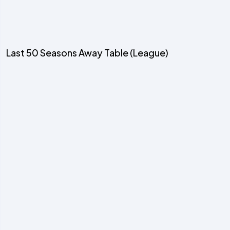
Last 50 Seasons Away Table (League)