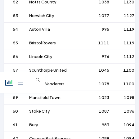
52
Notts County
1038
1130
53
Norwich City
1077
1127
54
Aston Villa
995
1119
55
Bristol Rovers
1111
1119
56
Lincoln City
976
1112
57
Scunthorpe United
1045
1100
58
Bolton Wanderers
1078
1100
59
Mansfield Town
1023
1098
60
Stoke City
1087
1096
61
Bury
983
1094
62
Queens Park Rangers
1089
1094