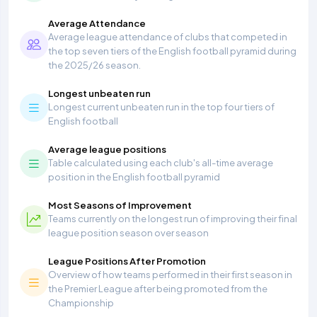
Average Attendance
Average league attendance of clubs that competed in
the top seven tiers of the English football pyramid during
the 2025/26 season.
Longest unbeaten run
Longest current unbeaten run in the top four tiers of
English football
Average league positions
Table calculated using each club's all-time average
position in the English football pyramid
Most Seasons of Improvement
Teams currently on the longest run of improving their final
league position season over season
League Positions After Promotion
Overview of how teams performed in their first season in
the Premier League after being promoted from the
Championship