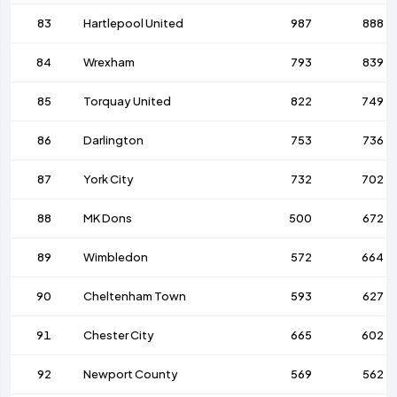
83
Hartlepool United
987
888
84
Wrexham
793
839
85
Torquay United
822
749
86
Darlington
753
736
87
York City
732
702
88
MK Dons
500
672
89
Wimbledon
572
664
90
Cheltenham Town
593
627
91
Chester City
665
602
92
Newport County
569
562