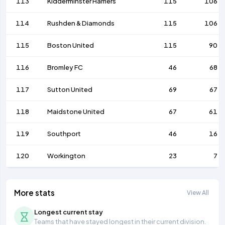
113
Kidderminster Harriers
115
106
114
Rushden & Diamonds
115
106
115
Boston United
115
90
116
Bromley FC
46
68
117
Sutton United
69
67
118
Maidstone United
67
61
119
Southport
46
16
120
Workington
23
7
More stats
View All
Longest current stay
Teams that have stayed longest in their current division.