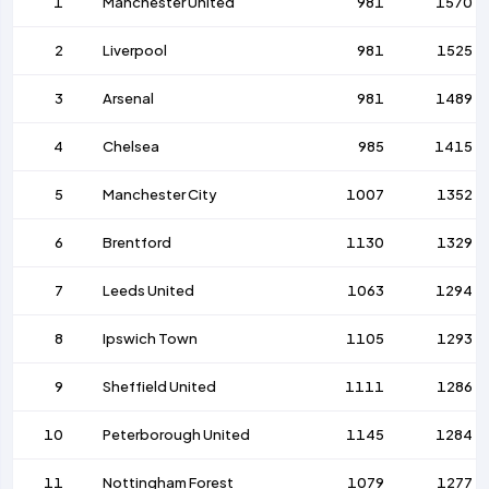
1
Manchester United
981
1570
2
Liverpool
981
1525
3
Arsenal
981
1489
4
Chelsea
985
1415
5
Manchester City
1007
1352
6
Brentford
1130
1329
7
Leeds United
1063
1294
8
Ipswich Town
1105
1293
9
Sheffield United
1111
1286
10
Peterborough United
1145
1284
11
Nottingham Forest
1079
1277