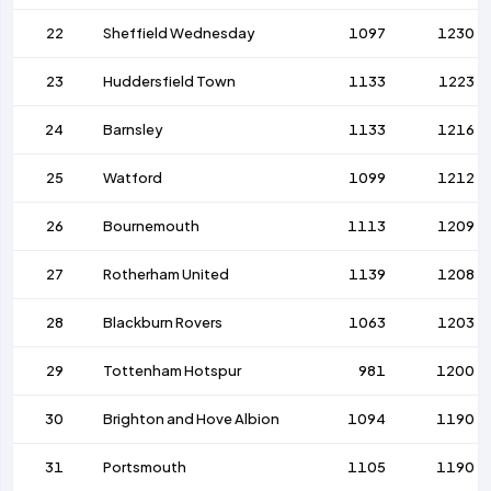
22
Sheffield Wednesday
1097
1230
23
Huddersfield Town
1133
1223
24
Barnsley
1133
1216
25
Watford
1099
1212
26
Bournemouth
1113
1209
27
Rotherham United
1139
1208
28
Blackburn Rovers
1063
1203
29
Tottenham Hotspur
981
1200
30
Brighton and Hove Albion
1094
1190
31
Portsmouth
1105
1190