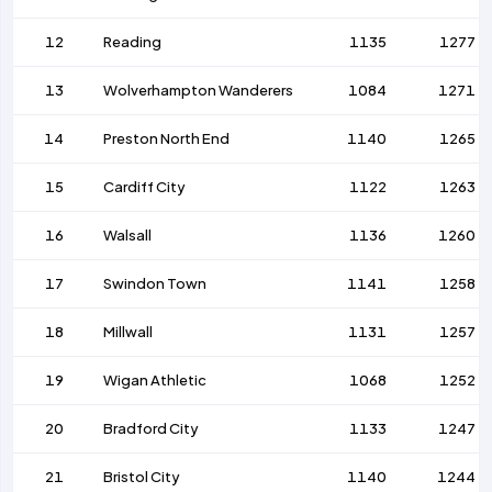
12
Reading
1135
1277
13
Wolverhampton Wanderers
1084
1271
14
Preston North End
1140
1265
15
Cardiff City
1122
1263
16
Walsall
1136
1260
17
Swindon Town
1141
1258
18
Millwall
1131
1257
19
Wigan Athletic
1068
1252
20
Bradford City
1133
1247
21
Bristol City
1140
1244