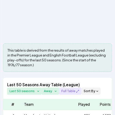
This table is derived from the results of away matches played
in the Premier League and English Football League (excluding
play-offs) for the last 50 seasons. (Since the start of the
1976/77 season.)
Last 50 Seasons Away Table (League)
Last 50 seasons
Away
Full Table
Sort By
#
Team
Played
Points