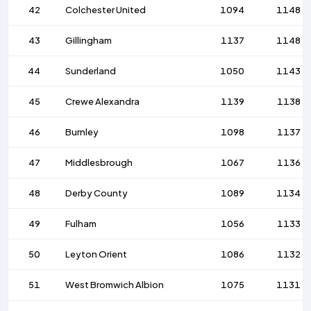
42
Colchester United
1094
1148
43
Gillingham
1137
1148
44
Sunderland
1050
1143
45
Crewe Alexandra
1139
1138
46
Burnley
1098
1137
47
Middlesbrough
1067
1136
48
Derby County
1089
1134
49
Fulham
1056
1133
50
Leyton Orient
1086
1132
51
West Bromwich Albion
1075
1131