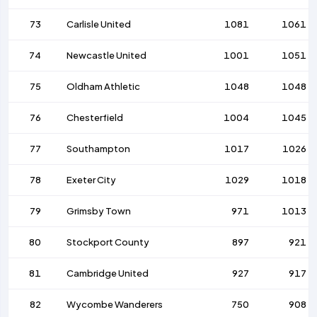
73
Carlisle United
1081
1061
74
Newcastle United
1001
1051
75
Oldham Athletic
1048
1048
76
Chesterfield
1004
1045
77
Southampton
1017
1026
78
Exeter City
1029
1018
79
Grimsby Town
971
1013
80
Stockport County
897
921
81
Cambridge United
927
917
82
Wycombe Wanderers
750
908