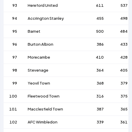
93
Hereford United
611
537
94
Accrington Stanley
455
498
95
Barnet
500
484
96
Burton Albion
386
433
97
Morecambe
410
428
98
Stevenage
364
405
99
Yeovil Town
368
379
100
Fleetwood Town
316
375
101
Macclesfield Town
387
365
102
AFC Wimbledon
339
361