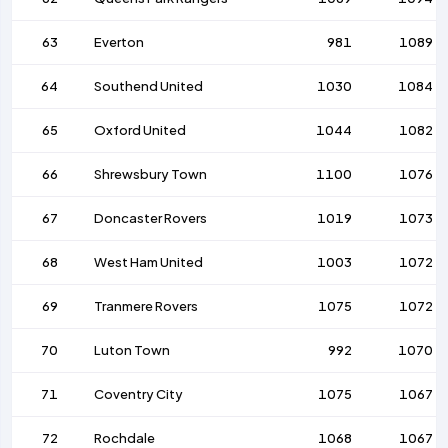
63
Everton
981
1089
64
Southend United
1030
1084
65
Oxford United
1044
1082
66
Shrewsbury Town
1100
1076
67
Doncaster Rovers
1019
1073
68
West Ham United
1003
1072
69
Tranmere Rovers
1075
1072
70
Luton Town
992
1070
71
Coventry City
1075
1067
72
Rochdale
1068
1067