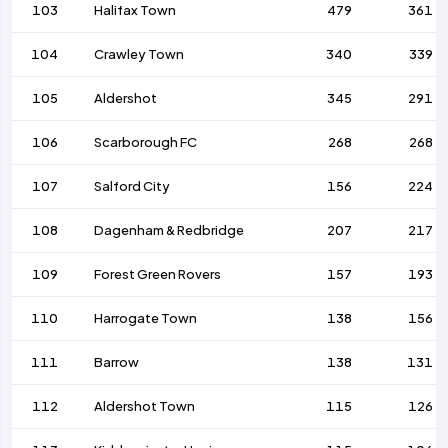
103
Halifax Town
479
361
104
Crawley Town
340
339
105
Aldershot
345
291
106
Scarborough FC
268
268
107
Salford City
156
224
108
Dagenham & Redbridge
207
217
109
Forest Green Rovers
157
193
110
Harrogate Town
138
156
111
Barrow
138
131
112
Aldershot Town
115
126